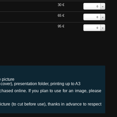
30 €
0
65 €
0
95 €
0
 picture
ver), presentation folder, printing up to A3
urchased online. If you plan to use for an image, please
icture (to cut before use), thanks in advance to respect