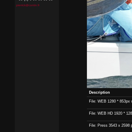
pierrick@contin.fr
Description
File: WEB 1280 * 853px wi
File: WEB HD 1920 * 1280p
File: Press 3543 x 2598 p