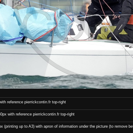
th reference pierrickcontin.fr top-right
x with reference pierrickcontin.fr top-right
x (printing up to A3) with apron of information under the picture (to remove bef