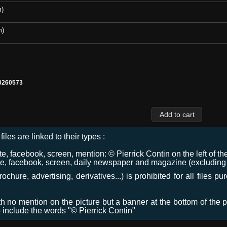
m)
m)
0260573
files are linked to their types :
 facebook, screen, mention: © Pierrick Contin on the left of the
e, facebook, screen, daily newspaper and magazine (excluding co
chure, advertising, derivatives...) is prohibited for all files p
ith no mention on the picture but a banner at the bottom of the p
o include the words "© Pierrick Contin"