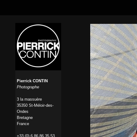
Pierrick CONTIN
Photographe
3 la massuère
35350 St-Méloir-des-
Ondes
Bretagne
France
+33 (0) 6 86 86 35 53