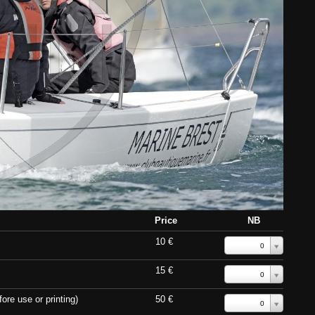
Price
NB
10 €
0
15 €
0
ore use or printing)
50 €
0