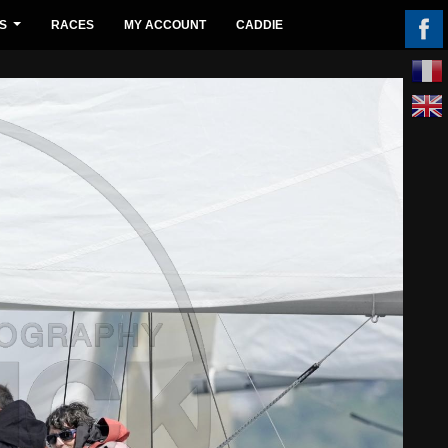
S
RACES
MY ACCOUNT
CADDIE
...