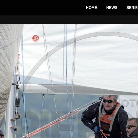
HOME
NEWS
SERIE