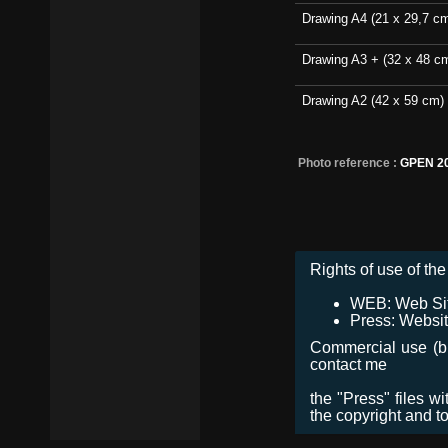
Drawing A4 (21 x 29,7 c
Drawing A3 + (32 x 48 c
Drawing A2 (42 x 59 cm)
Photo reference :
GPEN 2
Rights of use of the 
WEB: Web Site,
Press: Websit
Commercial use (bro
contact me
the "Press" files w
the copyright and t