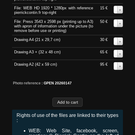
File: WEB HD 1920 * 1280px with reference
15 €
0
pierrickcontin.fr top-right
File: Press 3543 x 2598 px (printing up to A3)
50 €
0
with apron of information under the picture (to
remove before use or printing)
Drawing A4 (21 x 29,7 cm)
30 €
0
Drawing A3 + (32 x 48 cm)
65 €
0
Drawing A2 (42 x 59 cm)
95 €
0
Photo reference :
GPEN 20260147
Rights of use of the files are linked to their types
:
WEB: Web Site, facebook, screen,