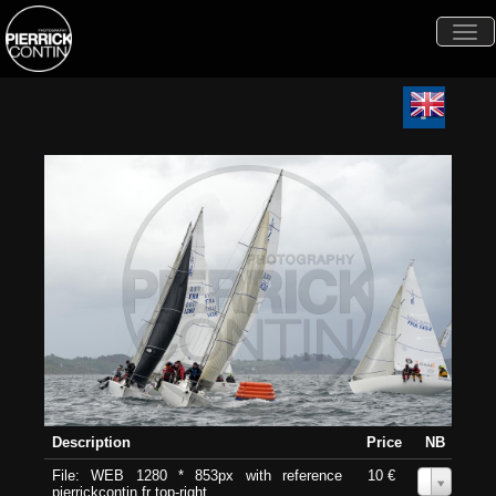
Togg
navi
Description
Price
NB
File: WEB 1280 * 853px with reference
10 €
0
pierrickcontin.fr top-right