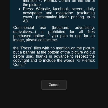
mention: © Pierrick Contin on the left of
the picture
Press: Website, facebook, screen, daily
newspaper and magazine (excluding
cover), presentation folder, printing up to
A3
Commercial use (brochure, advertising,
derivatives...) is prohibited for all files
purchased online. If you plan to use for an
image, please contact me
the "Press" files with no mention on the picture
but a banner at the bottom of the picture (to cut
before use), thanks in advance to respect the
copyright and to include the words "© Pierrick
Contin"
Cancel