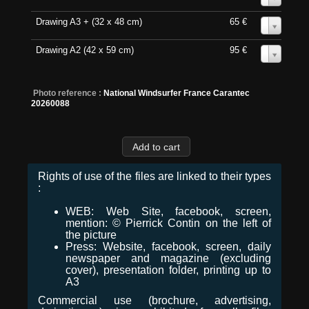
Drawing A3 + (32 x 48 cm)
65 €
0
Drawing A2 (42 x 59 cm)
95 €
0
Photo reference :
National Windsurfer France Carantec
20260088
Rights of use of the files are linked to their types
:
WEB: Web Site, facebook, screen,
mention: © Pierrick Contin on the left of
the picture
Press: Website, facebook, screen, daily
newspaper and magazine (excluding
cover), presentation folder, printing up to
A3
Commercial use (brochure, advertising,