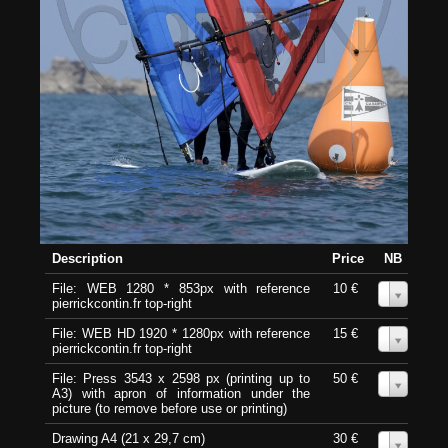
Description
Price
NB
File: WEB 1280 * 853px with reference
10 €
0
pierrickcontin.fr top-right
File: WEB HD 1920 * 1280px with reference
15 €
0
pierrickcontin.fr top-right
File: Press 3543 x 2598 px (printing up to
50 €
0
A3) with apron of information under the
picture (to remove before use or printing)
Drawing A4 (21 x 29,7 cm)
30 €
0