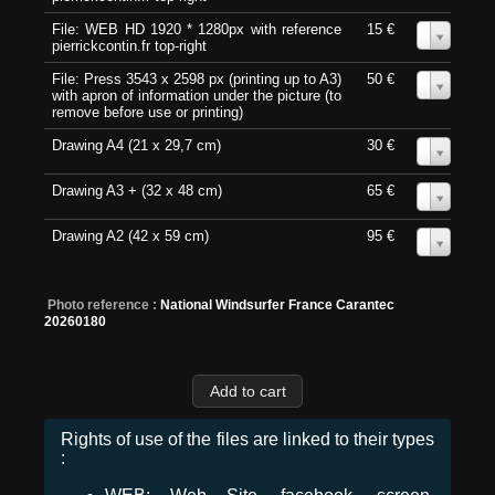
File: WEB HD 1920 * 1280px with reference
15 €
0
pierrickcontin.fr top-right
File: Press 3543 x 2598 px (printing up to A3)
50 €
0
with apron of information under the picture (to
remove before use or printing)
Drawing A4 (21 x 29,7 cm)
30 €
0
Drawing A3 + (32 x 48 cm)
65 €
0
Drawing A2 (42 x 59 cm)
95 €
0
Photo reference :
National Windsurfer France Carantec
20260180
Rights of use of the files are linked to their types
: