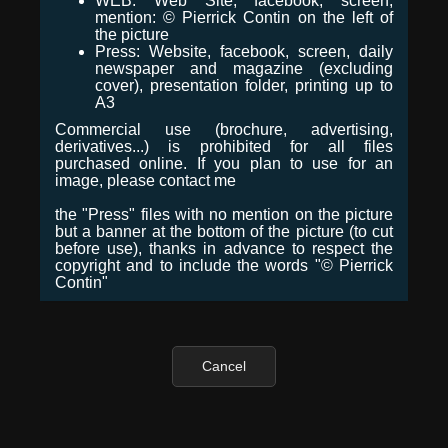
WEB: Web Site, facebook, screen,
mention: © Pierrick Contin on the left of
the picture
Press: Website, facebook, screen, daily
newspaper and magazine (excluding
cover), presentation folder, printing up to
A3
Commercial use (brochure, advertising,
derivatives...) is prohibited for all files
purchased online. If you plan to use for an
image, please contact me
the "Press" files with no mention on the picture
but a banner at the bottom of the picture (to cut
before use), thanks in advance to respect the
copyright and to include the words "© Pierrick
Contin"
Cancel