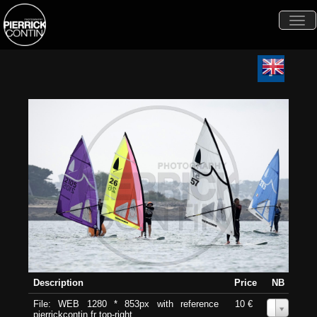
Togg
navi
Description
Price
NB
File: WEB 1280 * 853px with reference
10 €
0
pierrickcontin.fr top-right