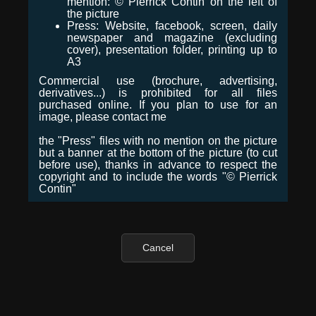
mention: © Pierrick Contin on the left of
the picture
Press: Website, facebook, screen, daily
newspaper and magazine (excluding
cover), presentation folder, printing up to
A3
Commercial use (brochure, advertising,
derivatives...) is prohibited for all files
purchased online. If you plan to use for an
image, please contact me
the "Press" files with no mention on the picture
but a banner at the bottom of the picture (to cut
before use), thanks in advance to respect the
copyright and to include the words "© Pierrick
Contin"
Cancel