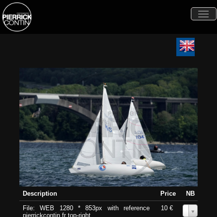
Togg
navi
Description
Price
NB
File: WEB 1280 * 853px with reference
10 €
0
pierrickcontin.fr top-right