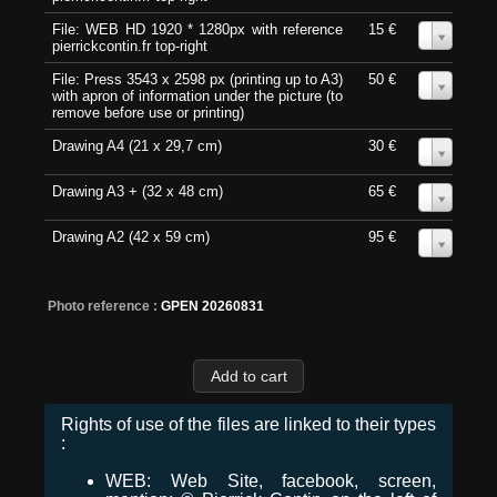
File: WEB HD 1920 * 1280px with reference
15 €
0
pierrickcontin.fr top-right
File: Press 3543 x 2598 px (printing up to A3)
50 €
0
with apron of information under the picture (to
remove before use or printing)
Drawing A4 (21 x 29,7 cm)
30 €
0
Drawing A3 + (32 x 48 cm)
65 €
0
Drawing A2 (42 x 59 cm)
95 €
0
Photo reference :
GPEN 20260831
Rights of use of the files are linked to their types
:
WEB: Web Site, facebook, screen,