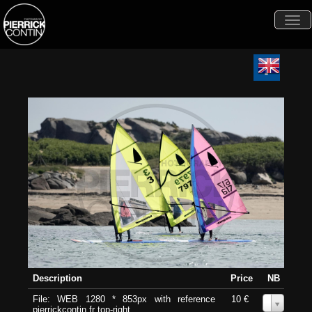
Togg
navi
Description
Price
NB
File: WEB 1280 * 853px with reference
10 €
0
pierrickcontin.fr top-right