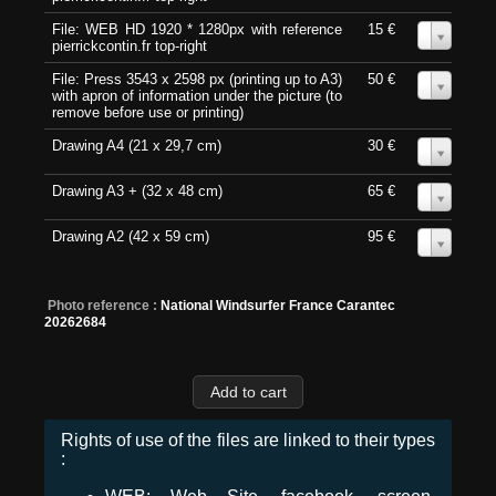
File: WEB HD 1920 * 1280px with reference
15 €
0
pierrickcontin.fr top-right
File: Press 3543 x 2598 px (printing up to A3)
50 €
0
with apron of information under the picture (to
remove before use or printing)
Drawing A4 (21 x 29,7 cm)
30 €
0
Drawing A3 + (32 x 48 cm)
65 €
0
Drawing A2 (42 x 59 cm)
95 €
0
Photo reference :
National Windsurfer France Carantec
20262684
Rights of use of the files are linked to their types
: