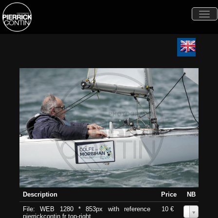
Togg
navi
Description
Price
NB
File: WEB 1280 * 853px with reference
10 €
0
pierrickcontin.fr top-right