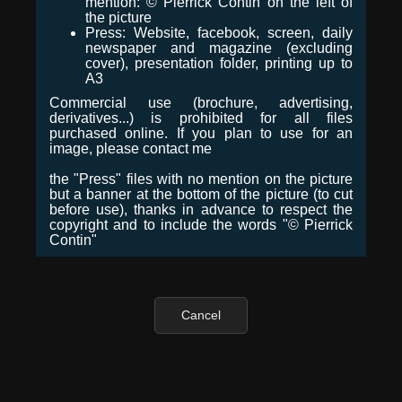
mention: © Pierrick Contin on the left of
the picture
Press: Website, facebook, screen, daily
newspaper and magazine (excluding
cover), presentation folder, printing up to
A3
Commercial use (brochure, advertising,
derivatives...) is prohibited for all files
purchased online. If you plan to use for an
image, please contact me
the "Press" files with no mention on the picture
but a banner at the bottom of the picture (to cut
before use), thanks in advance to respect the
copyright and to include the words "© Pierrick
Contin"
Cancel