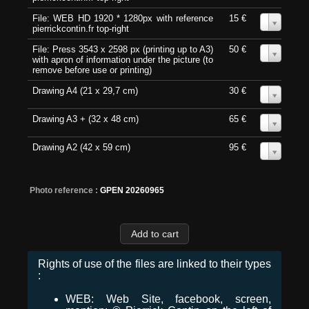
File: WEB HD 1920 * 1280px with reference
15 €
0
pierrickcontin.fr top-right
File: Press 3543 x 2598 px (printing up to A3)
50 €
0
with apron of information under the picture (to
remove before use or printing)
Drawing A4 (21 x 29,7 cm)
30 €
0
Drawing A3 + (32 x 48 cm)
65 €
0
Drawing A2 (42 x 59 cm)
95 €
0
Photo reference :
GPEN 20260965
Rights of use of the files are linked to their types
:
WEB: Web Site, facebook, screen,