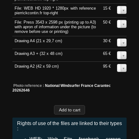
File: WEB HD 1920 * 1280px with reference
15 €
0
pierrickcontin.fr top-right
File: Press 3543 x 2598 px (printing up to A3)
50 €
0
with apron of information under the picture (to
remove before use or printing)
Drawing A4 (21 x 29,7 cm)
30 €
0
Drawing A3 + (32 x 48 cm)
65 €
0
Drawing A2 (42 x 59 cm)
95 €
0
Photo reference :
National Windsurfer France Carantec
20262646
Rights of use of the files are linked to their types
: