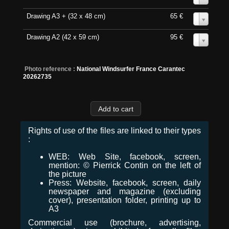
Drawing A3 + (32 x 48 cm)
65 €
0
Drawing A2 (42 x 59 cm)
95 €
0
Photo reference :
National Windsurfer France Carantec
20262735
Rights of use of the files are linked to their types
:
WEB: Web Site, facebook, screen,
mention: © Pierrick Contin on the left of
the picture
Press: Website, facebook, screen, daily
newspaper and magazine (excluding
cover), presentation folder, printing up to
A3
Commercial use (brochure, advertising,