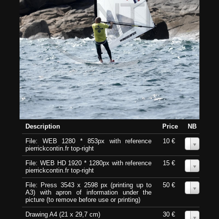
Description
Price
NB
File: WEB 1280 * 853px with reference
10 €
0
pierrickcontin.fr top-right
File: WEB HD 1920 * 1280px with reference
15 €
0
pierrickcontin.fr top-right
File: Press 3543 x 2598 px (printing up to
50 €
0
A3) with apron of information under the
picture (to remove before use or printing)
Drawing A4 (21 x 29,7 cm)
30 €
0