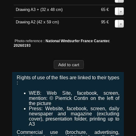
Drawing A3 + (32 x 48 cm)
65 €
0
Drawing A2 (42 x 59 cm)
95 €
0
Photo reference :
National Windsurfer France Carantec
20260193
Rights of use of the files are linked to their types
:
WEB: Web Site, facebook, screen,
mention: © Pierrick Contin on the left of
the picture
Press: Website, facebook, screen, daily
newspaper and magazine (excluding
cover), presentation folder, printing up to
A3
Commercial use (brochure, advertising,