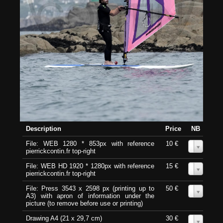
Description
Price
NB
File: WEB 1280 * 853px with reference
10 €
0
pierrickcontin.fr top-right
File: WEB HD 1920 * 1280px with reference
15 €
0
pierrickcontin.fr top-right
File: Press 3543 x 2598 px (printing up to
50 €
0
A3) with apron of information under the
picture (to remove before use or printing)
Drawing A4 (21 x 29,7 cm)
30 €
0