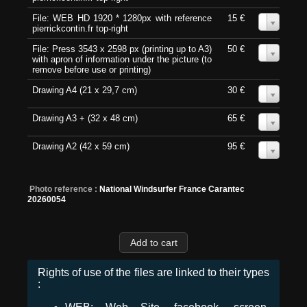
File: WEB HD 1920 * 1280px with reference
15 €
0
pierrickcontin.fr top-right
File: Press 3543 x 2598 px (printing up to A3)
50 €
0
with apron of information under the picture (to
remove before use or printing)
Drawing A4 (21 x 29,7 cm)
30 €
0
Drawing A3 + (32 x 48 cm)
65 €
0
Drawing A2 (42 x 59 cm)
95 €
0
Photo reference :
National Windsurfer France Carantec
20260054
Rights of use of the files are linked to their types
: