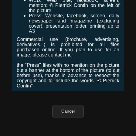
WEB: Web Site, facebook, screen,
mention: © Pierrick Contin on the left of
the picture
Press: Website, facebook, screen, daily
newspaper and magazine (excluding
cover), presentation folder, printing up to
A3
Commercial use (brochure, advertising,
derivatives...) is prohibited for all files
purchased online. If you plan to use for an
image, please contact me
the "Press" files with no mention on the picture
but a banner at the bottom of the picture (to cut
before use), thanks in advance to respect the
copyright and to include the words "© Pierrick
Contin"
Cancel