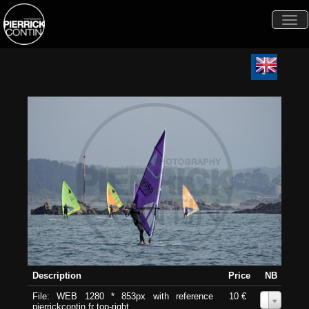
Togg
navi
Description
Price
NB
File: WEB 1280 * 853px with reference
10 €
0
pierrickcontin.fr top-right