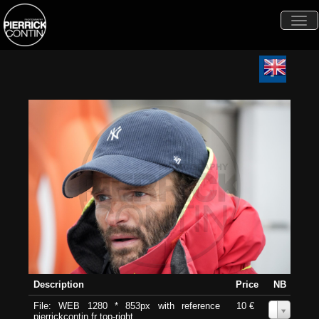
Togg
navi
Description
Price
NB
File: WEB 1280 * 853px with reference
10 €
0
pierrickcontin.fr top-right