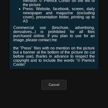
mention: © Pierrick Contin on the left of
the picture
Press: Website, facebook, screen, daily
newspaper and magazine (excluding
cover), presentation folder, printing up to
A3
Commercial use (brochure, advertising,
derivatives...) is prohibited for all files
purchased online. If you plan to use for an
image, please contact me
the "Press" files with no mention on the picture
but a banner at the bottom of the picture (to cut
before use), thanks in advance to respect the
copyright and to include the words "© Pierrick
Contin"
Cancel