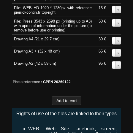
File: WEB HD 1920 * 1280px with reference
15 €
0
pierrickcontin.fr top-right
File: Press 3543 x 2598 px (printing up to A3)
50 €
0
with apron of information under the picture (to
remove before use or printing)
Drawing A4 (21 x 29,7 cm)
30 €
0
Drawing A3 + (32 x 48 cm)
65 €
0
Drawing A2 (42 x 59 cm)
95 €
0
Photo reference :
GPEN 20260122
Rights of use of the files are linked to their types
:
WEB: Web Site, facebook, screen,