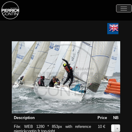
Togg
navi
Description
Price
NB
File: WEB 1280 * 853px with reference
10 €
0
pierrickcontin.fr top-right