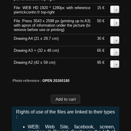
File: WEB HD 1920 * 1280px with reference
15 €
0
pierrickcontin.fr top-right
File: Press 3543 x 2598 px (printing up to A3)
50 €
0
with apron of information under the picture (to
remove before use or printing)
Drawing A4 (21 x 29,7 cm)
30 €
0
Drawing A3 + (32 x 48 cm)
65 €
0
Drawing A2 (42 x 59 cm)
95 €
0
Photo reference :
GPEN 20260180
Rights of use of the files are linked to their types
:
WEB: Web Site, facebook, screen,