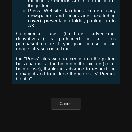
mention: © Pierrick Contin on the left of
the picture
Press: Website, facebook, screen, daily
newspaper and magazine (excluding
cover), presentation folder, printing up to
A3
Commercial use (brochure, advertising,
derivatives...) is prohibited for all files
purchased online. If you plan to use for an
image, please contact me
the "Press" files with no mention on the picture
but a banner at the bottom of the picture (to cut
before use), thanks in advance to respect the
copyright and to include the words "© Pierrick
Contin"
Cancel