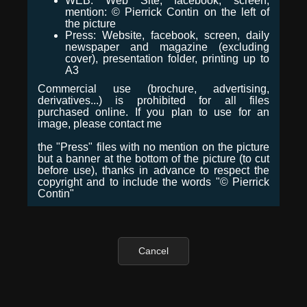
WEB: Web Site, facebook, screen,
mention: © Pierrick Contin on the left of
the picture
Press: Website, facebook, screen, daily
newspaper and magazine (excluding
cover), presentation folder, printing up to
A3
Commercial use (brochure, advertising,
derivatives...) is prohibited for all files
purchased online. If you plan to use for an
image, please contact me
the "Press" files with no mention on the picture
but a banner at the bottom of the picture (to cut
before use), thanks in advance to respect the
copyright and to include the words "© Pierrick
Contin"
Cancel