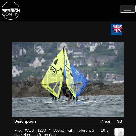
Togg
navi
Description
Price
NB
File: WEB 1280 * 853px with reference
10 €
0
pierrickcontin.fr top-right