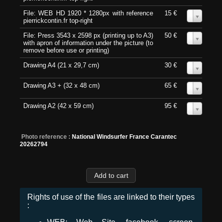
File: WEB HD 1920 * 1280px with reference
15 €
0
pierrickcontin.fr top-right
File: Press 3543 x 2598 px (printing up to A3)
50 €
0
with apron of information under the picture (to
remove before use or printing)
Drawing A4 (21 x 29,7 cm)
30 €
0
Drawing A3 + (32 x 48 cm)
65 €
0
Drawing A2 (42 x 59 cm)
95 €
0
Photo reference :
National Windsurfer France Carantec
20262794
Rights of use of the files are linked to their types
: