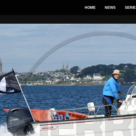
HOME
NEWS
SERIE