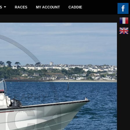
S
RACES
MY ACCOUNT
CADDIE
...