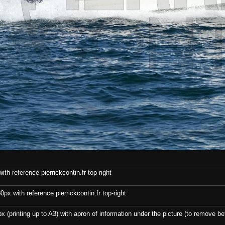
th reference pierrickcontin.fr top-right
x with reference pierrickcontin.fr top-right
x (printing up to A3) with apron of information under the picture (to remove bef