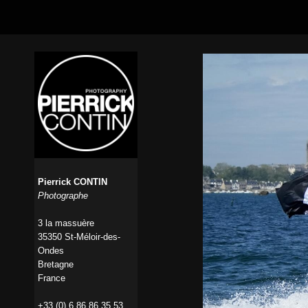
Pierrick CONTIN
Photographe
3 la massuère
35350 St-Méloir-des-
Ondes
Bretagne
France
+33 (0) 6 86 86 35 53