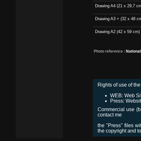
Drawing A4 (21 x 29,7 c
Drawing A3 + (32 x 48 c
Drawing A2 (42 x 59 cm)
Photo reference :
Nationa
Rights of use of the 
WEB: Web Site,
Press: Websit
Commercial use (bro
contact me
the "Press" files w
the copyright and t