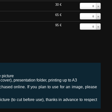
30 €
0
65 €
0
95 €
0
 picture
ver), presentation folder, printing up to A3
urchased online. If you plan to use for an image, please
icture (to cut before use), thanks in advance to respect