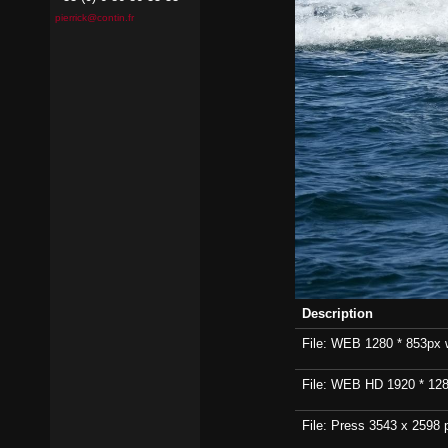
pierrick@contin.fr
Description
File: WEB 1280 * 853px wi
File: WEB HD 1920 * 1280p
File: Press 3543 x 2598 p