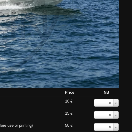
Price
NB
10 €
0
15 €
0
ore use or printing)
50 €
0