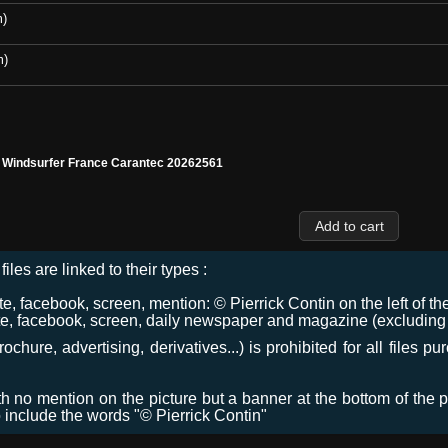
m)
m)
l Windsurfer France Carantec 20262561
files are linked to their types :
 facebook, screen, mention: © Pierrick Contin on the left of the
e, facebook, screen, daily newspaper and magazine (excluding co
chure, advertising, derivatives...) is prohibited for all files p
ith no mention on the picture but a banner at the bottom of the p
o include the words "© Pierrick Contin"