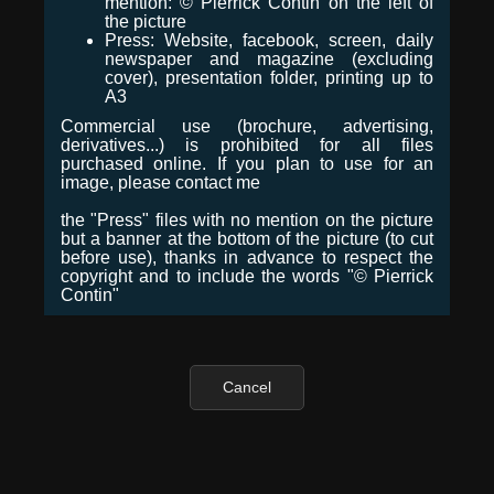
mention: © Pierrick Contin on the left of
the picture
Press: Website, facebook, screen, daily
newspaper and magazine (excluding
cover), presentation folder, printing up to
A3
Commercial use (brochure, advertising,
derivatives...) is prohibited for all files
purchased online. If you plan to use for an
image, please contact me
the "Press" files with no mention on the picture
but a banner at the bottom of the picture (to cut
before use), thanks in advance to respect the
copyright and to include the words "© Pierrick
Contin"
Cancel