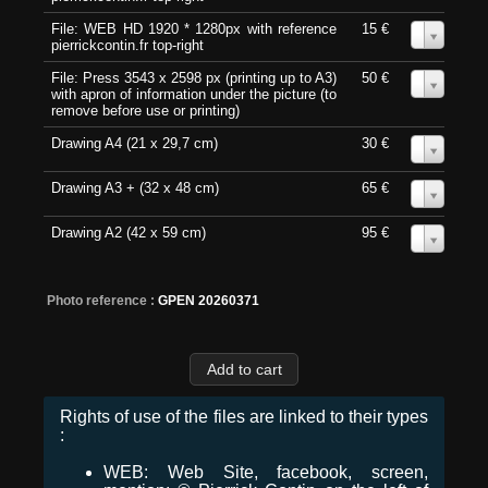
File: WEB HD 1920 * 1280px with reference
15 €
0
pierrickcontin.fr top-right
File: Press 3543 x 2598 px (printing up to A3)
50 €
0
with apron of information under the picture (to
remove before use or printing)
Drawing A4 (21 x 29,7 cm)
30 €
0
Drawing A3 + (32 x 48 cm)
65 €
0
Drawing A2 (42 x 59 cm)
95 €
0
Photo reference :
GPEN 20260371
Rights of use of the files are linked to their types
:
WEB: Web Site, facebook, screen,