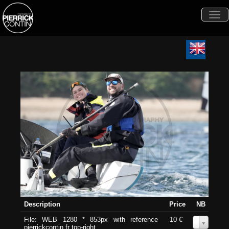
Togg
navi
Description
Price
NB
File: WEB 1280 * 853px with reference
10 €
0
pierrickcontin.fr top-right