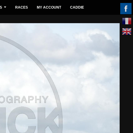
S
RACES
MY ACCOUNT
CADDIE
...