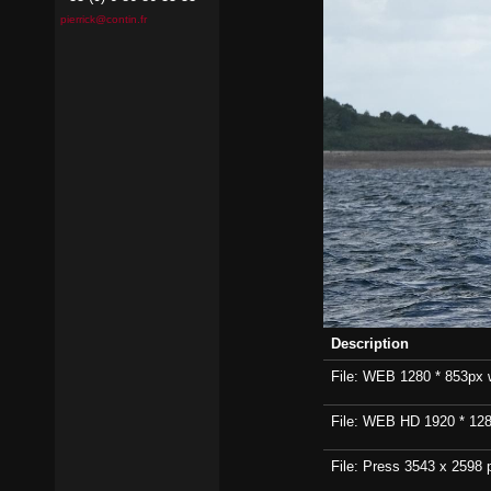
pierrick@contin.fr
Description
File: WEB 1280 * 853px wi
File: WEB HD 1920 * 1280p
File: Press 3543 x 2598 p