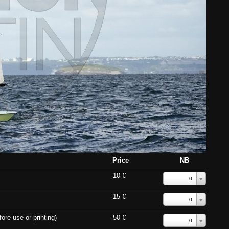
Price
NB
10 €
0
15 €
0
ore use or printing)
50 €
0