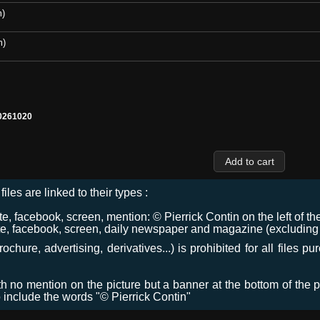
m)
m)
0261020
files are linked to their types :
 facebook, screen, mention: © Pierrick Contin on the left of the
e, facebook, screen, daily newspaper and magazine (excluding co
chure, advertising, derivatives...) is prohibited for all files p
ith no mention on the picture but a banner at the bottom of the p
o include the words "© Pierrick Contin"