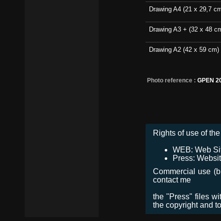
Drawing A4 (21 x 29,7 c
Drawing A3 + (32 x 48 c
Drawing A2 (42 x 59 cm)
Photo reference :
GPEN 2
Rights of use of the 
WEB: Web Site,
Press: Websit
Commercial use (bro
contact me
the "Press" files w
the copyright and t