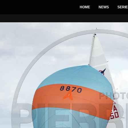
HOME
NEWS
SERIE