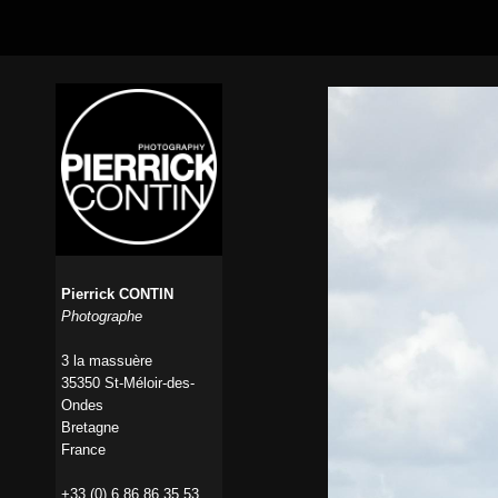
Pierrick CONTIN
Photographe
3 la massuère
35350 St-Méloir-des-
Ondes
Bretagne
France
+33 (0) 6 86 86 35 53