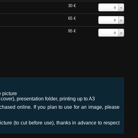
30 €
0
65 €
0
95 €
0
 picture
ver), presentation folder, printing up to A3
urchased online. If you plan to use for an image, please
icture (to cut before use), thanks in advance to respect