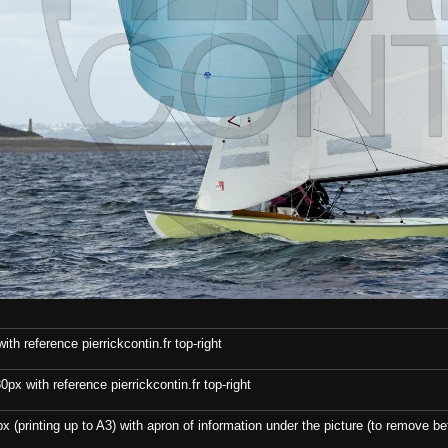
th reference pierrickcontin.fr top-right
x with reference pierrickcontin.fr top-right
x (printing up to A3) with apron of information under the picture (to remove bef