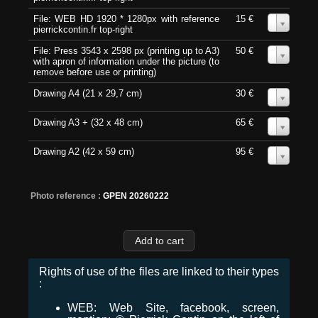
File: WEB HD 1920 * 1280px with reference
15 €
0
pierrickcontin.fr top-right
File: Press 3543 x 2598 px (printing up to A3)
50 €
0
with apron of information under the picture (to
remove before use or printing)
Drawing A4 (21 x 29,7 cm)
30 €
0
Drawing A3 + (32 x 48 cm)
65 €
0
Drawing A2 (42 x 59 cm)
95 €
0
Photo reference :
GPEN 20260222
Rights of use of the files are linked to their types
:
WEB: Web Site, facebook, screen,