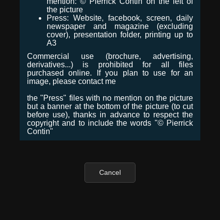
mention: © Pierrick Contin on the left of
the picture
Press: Website, facebook, screen, daily
newspaper and magazine (excluding
cover), presentation folder, printing up to
A3
Commercial use (brochure, advertising,
derivatives...) is prohibited for all files
purchased online. If you plan to use for an
image, please contact me
the "Press" files with no mention on the picture
but a banner at the bottom of the picture (to cut
before use), thanks in advance to respect the
copyright and to include the words "© Pierrick
Contin"
Cancel