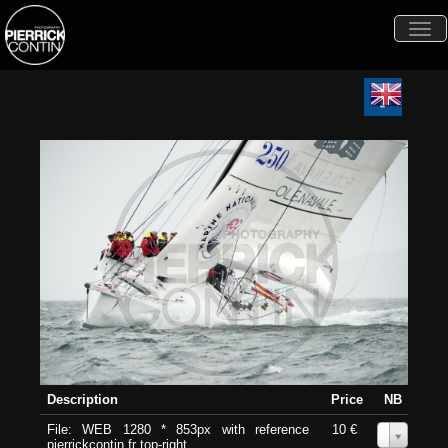
Togg
navi
Description
Price
NB
File: WEB 1280 * 853px with reference
10 €
0
pierrickcontin.fr top-right