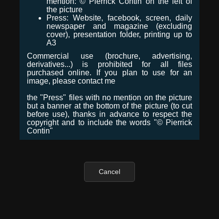
mention: © Pierrick Contin on the left of
the picture
Press: Website, facebook, screen, daily
newspaper and magazine (excluding
cover), presentation folder, printing up to
A3
Commercial use (brochure, advertising,
derivatives...) is prohibited for all files
purchased online. If you plan to use for an
image, please contact me
the "Press" files with no mention on the picture
but a banner at the bottom of the picture (to cut
before use), thanks in advance to respect the
copyright and to include the words "© Pierrick
Contin"
Cancel