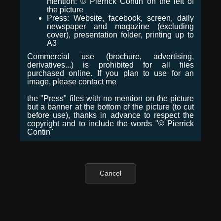
mention: © Pierrick Contin on the left of
the picture
Press: Website, facebook, screen, daily
newspaper and magazine (excluding
cover), presentation folder, printing up to
A3
Commercial use (brochure, advertising,
derivatives...) is prohibited for all files
purchased online. If you plan to use for an
image, please contact me
the "Press" files with no mention on the picture
but a banner at the bottom of the picture (to cut
before use), thanks in advance to respect the
copyright and to include the words "© Pierrick
Contin"
Cancel