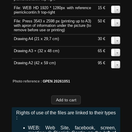
File: WEB HD 1920 * 1280px with reference
15 €
0
pierrickcontin.fr top-right
File: Press 3543 x 2598 px (printing up to A3)
50 €
0
with apron of information under the picture (to
remove before use or printing)
Drawing A4 (21 x 29,7 cm)
30 €
0
Drawing A3 + (32 x 48 cm)
65 €
0
Drawing A2 (42 x 59 cm)
95 €
0
Photo reference :
GPEN 20261051
Rights of use of the files are linked to their types
:
WEB: Web Site, facebook, screen,