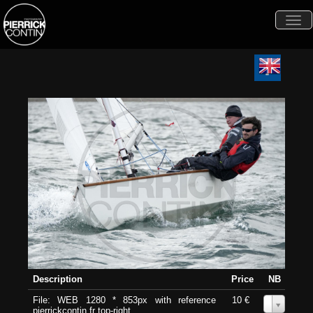
Togg
navi
Description
Price
NB
File: WEB 1280 * 853px with reference
10 €
0
pierrickcontin.fr top-right