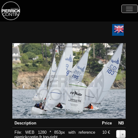
Togg
navi
Description
Price
NB
File: WEB 1280 * 853px with reference
10 €
0
pierrickcontin.fr top-right