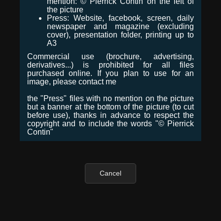
mention: © Pierrick Contin on the left of
the picture
Press: Website, facebook, screen, daily
newspaper and magazine (excluding
cover), presentation folder, printing up to
A3
Commercial use (brochure, advertising,
derivatives...) is prohibited for all files
purchased online. If you plan to use for an
image, please contact me
the "Press" files with no mention on the picture
but a banner at the bottom of the picture (to cut
before use), thanks in advance to respect the
copyright and to include the words "© Pierrick
Contin"
Cancel