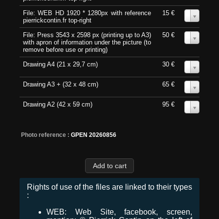
File: WEB HD 1920 * 1280px with reference
15 €
0
pierrickcontin.fr top-right
File: Press 3543 x 2598 px (printing up to A3)
50 €
0
with apron of information under the picture (to
remove before use or printing)
Drawing A4 (21 x 29,7 cm)
30 €
0
Drawing A3 + (32 x 48 cm)
65 €
0
Drawing A2 (42 x 59 cm)
95 €
0
Photo reference :
GPEN 20260856
Rights of use of the files are linked to their types
:
WEB: Web Site, facebook, screen,