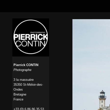
Pierrick CONTIN
Photographe
3 la massuère
35350 St-Méloir-des-
Ondes
Bretagne
France
+33 (0) 6 86 86 35 53