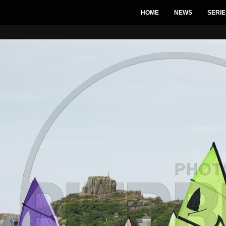
HOME
NEWS
SERIE