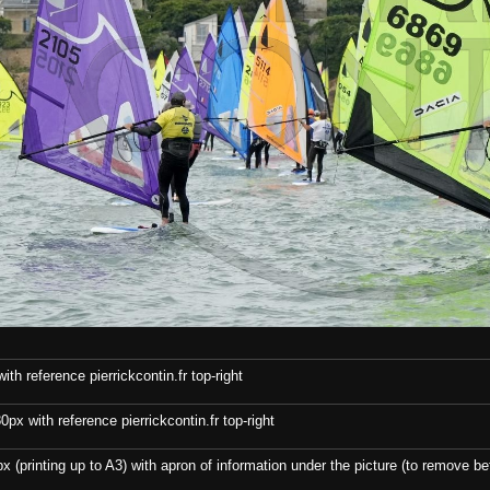
th reference pierrickcontin.fr top-right
x with reference pierrickcontin.fr top-right
x (printing up to A3) with apron of information under the picture (to remove bef