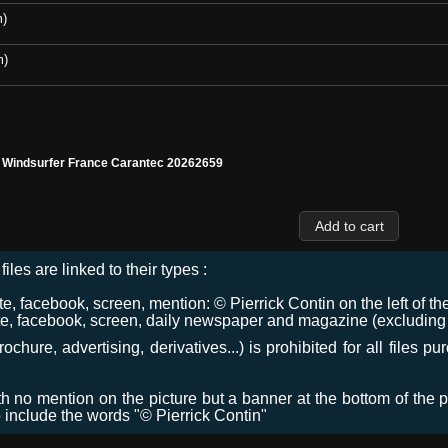
m)
m)
l Windsurfer France Carantec 20262659
files are linked to their types :
 facebook, screen, mention: © Pierrick Contin on the left of the
e, facebook, screen, daily newspaper and magazine (excluding co
chure, advertising, derivatives...) is prohibited for all files p
ith no mention on the picture but a banner at the bottom of the p
o include the words "© Pierrick Contin"