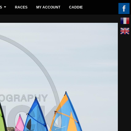
S
RACES
MY ACCOUNT
CADDIE
...