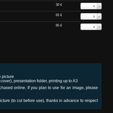
30 €
0
65 €
0
95 €
0
 picture
ver), presentation folder, printing up to A3
urchased online. If you plan to use for an image, please
icture (to cut before use), thanks in advance to respect