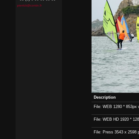
pierrick@contin.fr
Description
File: WEB 1280 * 853px wi
File: WEB HD 1920 * 1280p
File: Press 3543 x 2598 p