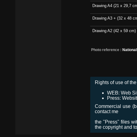
Drawing A4 (21 x 29,7 c
Drawing A3 + (32 x 48 c
Drawing A2 (42 x 59 cm)
Photo reference :
Nationa
Rights of use of the 
WEB: Web Site,
Press: Websit
Commercial use (bro
contact me
the "Press" files w
the copyright and t