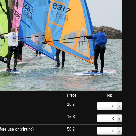
Price
NB
10 €
0
15 €
0
ore use or printing)
50 €
0