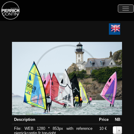
Togg
navi
Description
Price
NB
File: WEB 1280 * 853px with reference
10 €
0
pierrickcontin.fr top-right