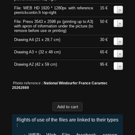
File: WEB HD 1920 * 1280px with reference
15 €
0
pierrickcontin.fr top-right
File: Press 3543 x 2598 px (printing up to A3)
50 €
0
with apron of information under the picture (to
remove before use or printing)
Drawing A4 (21 x 29,7 cm)
30 €
0
Drawing A3 + (32 x 48 cm)
65 €
0
Drawing A2 (42 x 59 cm)
95 €
0
Photo reference :
National Windsurfer France Carantec
20262669
Rights of use of the files are linked to their types
: