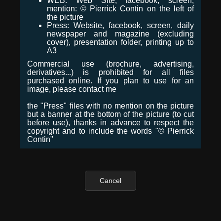
WEB: Web Site, facebook, screen,
mention: © Pierrick Contin on the left of
the picture
Press: Website, facebook, screen, daily
newspaper and magazine (excluding
cover), presentation folder, printing up to
A3
Commercial use (brochure, advertising,
derivatives...) is prohibited for all files
purchased online. If you plan to use for an
image, please contact me
the "Press" files with no mention on the picture
but a banner at the bottom of the picture (to cut
before use), thanks in advance to respect the
copyright and to include the words "© Pierrick
Contin"
Cancel