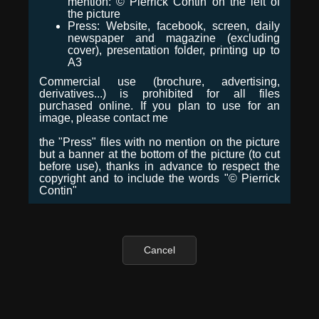
mention: © Pierrick Contin on the left of
the picture
Press: Website, facebook, screen, daily
newspaper and magazine (excluding
cover), presentation folder, printing up to
A3
Commercial use (brochure, advertising,
derivatives...) is prohibited for all files
purchased online. If you plan to use for an
image, please contact me
the "Press" files with no mention on the picture
but a banner at the bottom of the picture (to cut
before use), thanks in advance to respect the
copyright and to include the words "© Pierrick
Contin"
Cancel