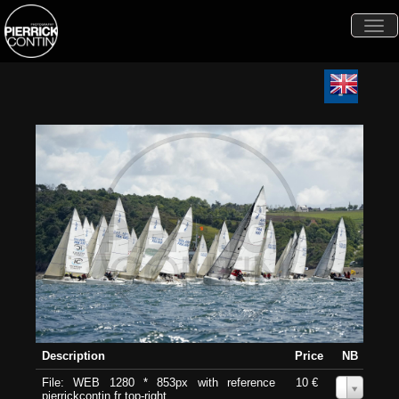
Togg
navi
Description
Price
NB
File: WEB 1280 * 853px with reference
10 €
0
pierrickcontin.fr top-right