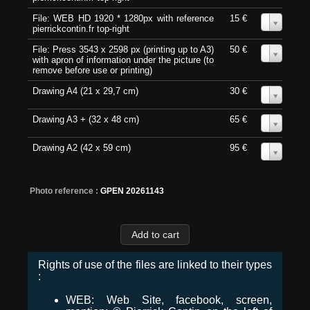
File: WEB HD 1920 * 1280px with reference
15 €
0
pierrickcontin.fr top-right
File: Press 3543 x 2598 px (printing up to A3)
50 €
0
with apron of information under the picture (to
remove before use or printing)
Drawing A4 (21 x 29,7 cm)
30 €
0
Drawing A3 + (32 x 48 cm)
65 €
0
Drawing A2 (42 x 59 cm)
95 €
0
Photo reference :
GPEN 20261143
Rights of use of the files are linked to their types
:
WEB: Web Site, facebook, screen,