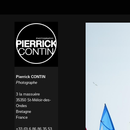
Pierrick CONTIN
Photographe
3 la massuère
35350 St-Méloir-des-
Ondes
Bretagne
France
+33 (0) 6 86 86 35 53