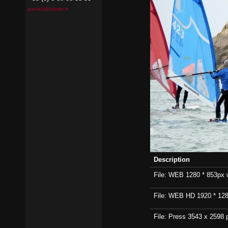
pierrick@contin.fr
Description
File: WEB 1280 * 853px wi
File: WEB HD 1920 * 1280p
File: Press 3543 x 2598 p