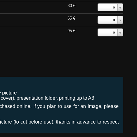
30 €
0
65 €
0
95 €
0
 picture
ver), presentation folder, printing up to A3
urchased online. If you plan to use for an image, please
icture (to cut before use), thanks in advance to respect