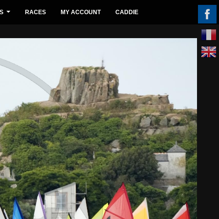
S
RACES
MY ACCOUNT
CADDIE
...