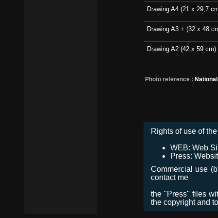
Drawing A4 (21 x 29,7 c
Drawing A3 + (32 x 48 c
Drawing A2 (42 x 59 cm)
Photo reference :
Nationa
Rights of use of the 
WEB: Web Site,
Press: Websit
Commercial use (bro
contact me
the "Press" files w
the copyright and t