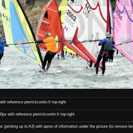
th reference pierrickcontin.fr top-right
x with reference pierrickcontin.fr top-right
x (printing up to A3) with apron of information under the picture (to remove bef