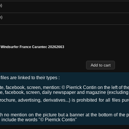
m)
m)
l Windsurfer France Carantec 20262663
files are linked to their types :
 facebook, screen, mention: © Pierrick Contin on the left of the
e, facebook, screen, daily newspaper and magazine (excluding co
chure, advertising, derivatives...) is prohibited for all files p
ith no mention on the picture but a banner at the bottom of the p
o include the words "© Pierrick Contin"