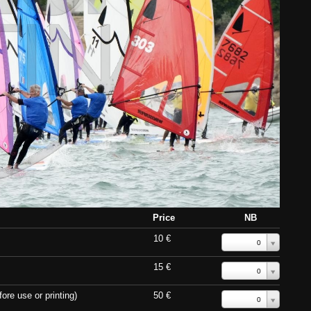
Price
NB
10 €
0
15 €
0
ore use or printing)
50 €
0