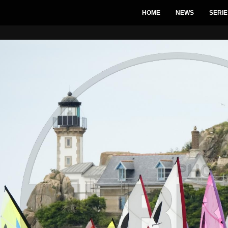
HOME
NEWS
SERIE