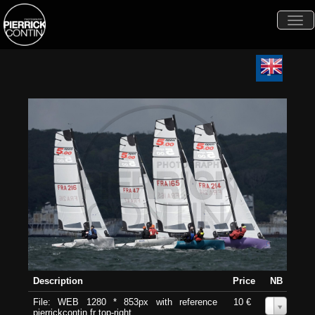
Togg
navi
Description
Price
NB
File: WEB 1280 * 853px with reference
10 €
0
pierrickcontin.fr top-right