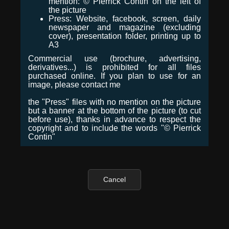
mention: © Pierrick Contin on the left of
the picture
Press: Website, facebook, screen, daily
newspaper and magazine (excluding
cover), presentation folder, printing up to
A3
Commercial use (brochure, advertising,
derivatives...) is prohibited for all files
purchased online. If you plan to use for an
image, please contact me
the "Press" files with no mention on the picture
but a banner at the bottom of the picture (to cut
before use), thanks in advance to respect the
copyright and to include the words "© Pierrick
Contin"
Cancel