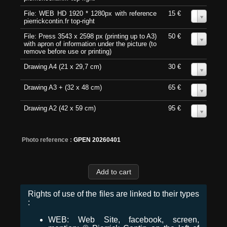
File: WEB HD 1920 * 1280px with reference
15 €
0
pierrickcontin.fr top-right
File: Press 3543 x 2598 px (printing up to A3)
50 €
0
with apron of information under the picture (to
remove before use or printing)
Drawing A4 (21 x 29,7 cm)
30 €
0
Drawing A3 + (32 x 48 cm)
65 €
0
Drawing A2 (42 x 59 cm)
95 €
0
Photo reference :
GPEN 20260401
Rights of use of the files are linked to their types
:
WEB: Web Site, facebook, screen,