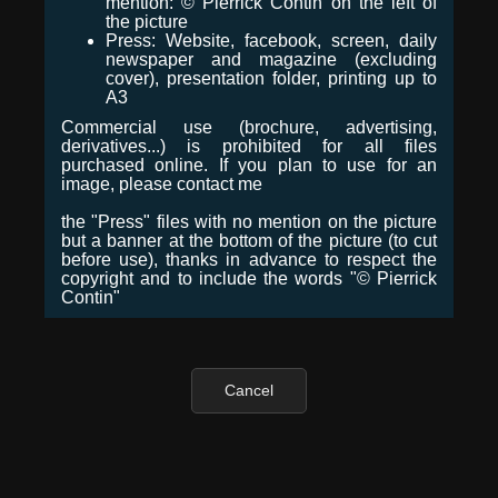
mention: © Pierrick Contin on the left of
the picture
Press: Website, facebook, screen, daily
newspaper and magazine (excluding
cover), presentation folder, printing up to
A3
Commercial use (brochure, advertising,
derivatives...) is prohibited for all files
purchased online. If you plan to use for an
image, please contact me
the "Press" files with no mention on the picture
but a banner at the bottom of the picture (to cut
before use), thanks in advance to respect the
copyright and to include the words "© Pierrick
Contin"
Cancel