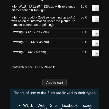
File: WEB HD 1920 * 1280px with reference
15 €
0
pierrickcontin.fr top-right
File: Press 3543 x 2598 px (printing up to A3)
50 €
0
with apron of information under the picture (to
remove before use or printing)
Drawing A4 (21 x 29,7 cm)
30 €
0
Drawing A3 + (32 x 48 cm)
65 €
0
Drawing A2 (42 x 59 cm)
95 €
0
Photo reference :
GPEN 20261115
Rights of use of the files are linked to their types
:
WEB: Web Site, facebook, screen,