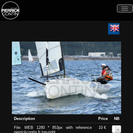
Togg
navi
Description
Price
NB
File: WEB 1280 * 853px with reference
10 €
0
pierrickcontin.fr top-right