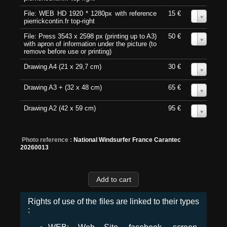
File: WEB HD 1920 * 1280px with reference
15 €
0
pierrickcontin.fr top-right
File: Press 3543 x 2598 px (printing up to A3)
50 €
0
with apron of information under the picture (to
remove before use or printing)
Drawing A4 (21 x 29,7 cm)
30 €
0
Drawing A3 + (32 x 48 cm)
65 €
0
Drawing A2 (42 x 59 cm)
95 €
0
Photo reference :
National Windsurfer France Carantec
20260013
Rights of use of the files are linked to their types
: