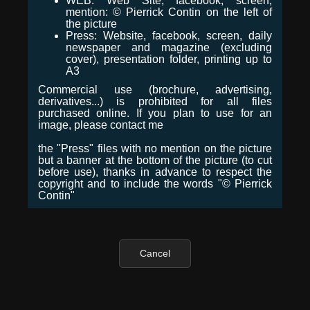
WEB: Web Site, facebook, screen,
mention: © Pierrick Contin on the left of
the picture
Press: Website, facebook, screen, daily
newspaper and magazine (excluding
cover), presentation folder, printing up to
A3
Commercial use (brochure, advertising,
derivatives...) is prohibited for all files
purchased online. If you plan to use for an
image, please contact me
the "Press" files with no mention on the picture
but a banner at the bottom of the picture (to cut
before use), thanks in advance to respect the
copyright and to include the words "© Pierrick
Contin"
Cancel