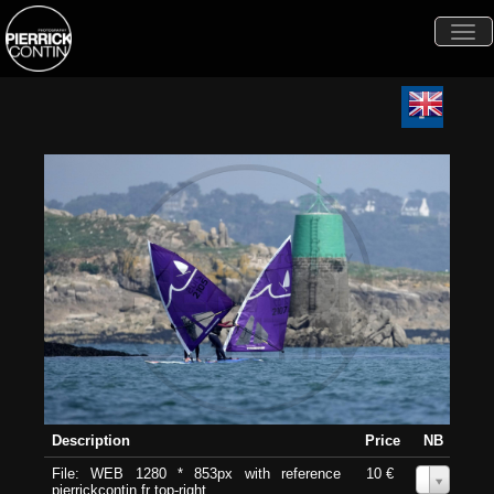
Togg
navi
Description
Price
NB
File: WEB 1280 * 853px with reference
10 €
0
pierrickcontin.fr top-right