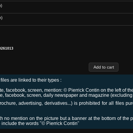
m)
m)
0261013
files are linked to their types :
 facebook, screen, mention: © Pierrick Contin on the left of the
e, facebook, screen, daily newspaper and magazine (excluding co
chure, advertising, derivatives...) is prohibited for all files p
ith no mention on the picture but a banner at the bottom of the p
o include the words "© Pierrick Contin"