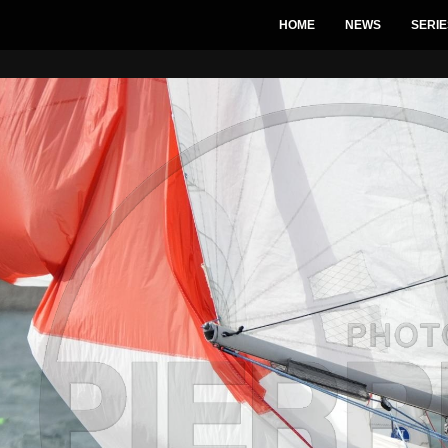
HOME
NEWS
SERIE