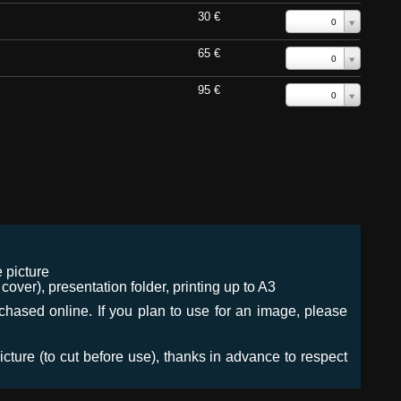
30 €
0
65 €
0
95 €
0
 picture
ver), presentation folder, printing up to A3
urchased online. If you plan to use for an image, please
icture (to cut before use), thanks in advance to respect