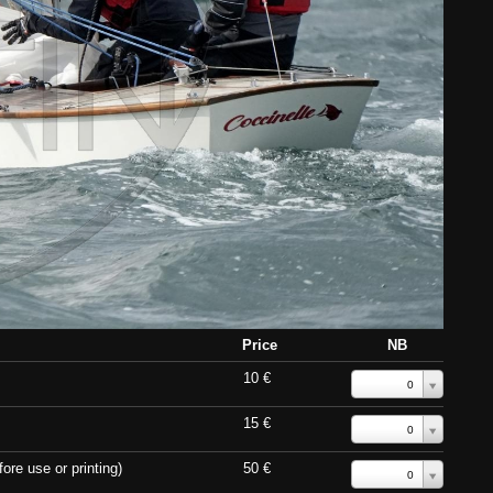
Price
NB
10 €
0
15 €
0
ore use or printing)
50 €
0