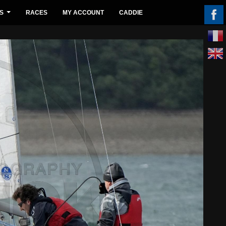
S
RACES
MY ACCOUNT
CADDIE
...