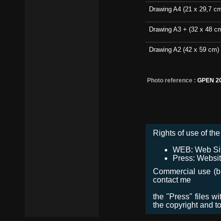
Drawing A4 (21 x 29,7 c
Drawing A3 + (32 x 48 c
Drawing A2 (42 x 59 cm)
Photo reference :
GPEN 2
Rights of use of the 
WEB: Web Site,
Press: Websit
Commercial use (bro
contact me
the "Press" files w
the copyright and t