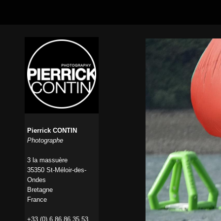
Pierrick CONTIN
Photographe
3 la massuère
35350 St-Méloir-des-
Ondes
Bretagne
France
+33 (0) 6 86 86 35 53