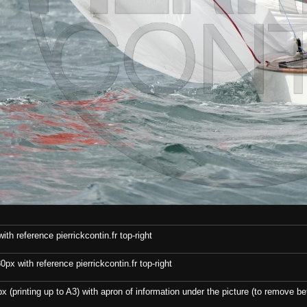
th reference pierrickcontin.fr top-right
x with reference pierrickcontin.fr top-right
x (printing up to A3) with apron of information under the picture (to remove bef