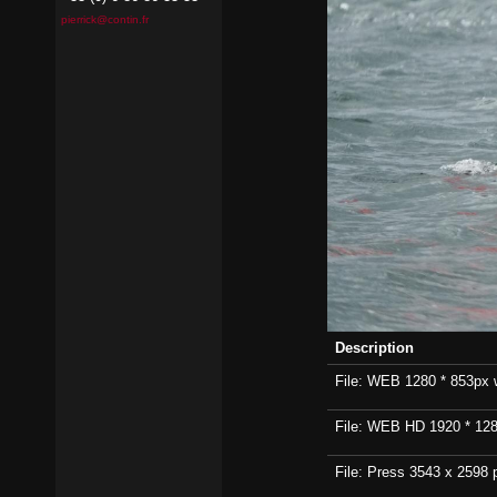
pierrick@contin.fr
Description
File: WEB 1280 * 853px wi
File: WEB HD 1920 * 1280p
File: Press 3543 x 2598 p