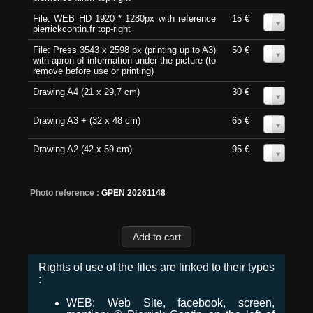
File: WEB HD 1920 * 1280px with reference
15 €
0
pierrickcontin.fr top-right
File: Press 3543 x 2598 px (printing up to A3)
50 €
0
with apron of information under the picture (to
remove before use or printing)
Drawing A4 (21 x 29,7 cm)
30 €
0
Drawing A3 + (32 x 48 cm)
65 €
0
Drawing A2 (42 x 59 cm)
95 €
0
Photo reference :
GPEN 20261148
Rights of use of the files are linked to their types
:
WEB: Web Site, facebook, screen,