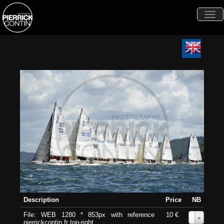
Togg
navi
Description
Price
NB
File: WEB 1280 * 853px with reference
10 €
0
pierrickcontin.fr top-right