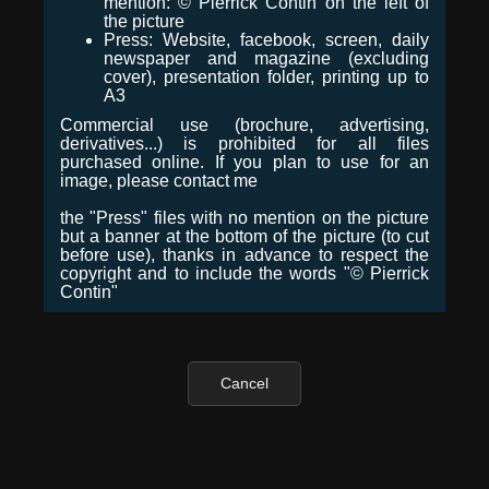
mention: © Pierrick Contin on the left of
the picture
Press: Website, facebook, screen, daily
newspaper and magazine (excluding
cover), presentation folder, printing up to
A3
Commercial use (brochure, advertising,
derivatives...) is prohibited for all files
purchased online. If you plan to use for an
image, please contact me
the "Press" files with no mention on the picture
but a banner at the bottom of the picture (to cut
before use), thanks in advance to respect the
copyright and to include the words "© Pierrick
Contin"
Cancel