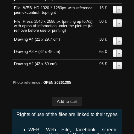
File: WEB HD 1920 * 1280px with reference
15 €
0
pierrickcontin.fr top-right
File: Press 3543 x 2598 px (printing up to A3)
50 €
0
with apron of information under the picture (to
remove before use or printing)
Drawing A4 (21 x 29,7 cm)
30 €
0
Drawing A3 + (32 x 48 cm)
65 €
0
Drawing A2 (42 x 59 cm)
95 €
0
Photo reference :
GPEN 20261385
Rights of use of the files are linked to their types
:
WEB: Web Site, facebook, screen,