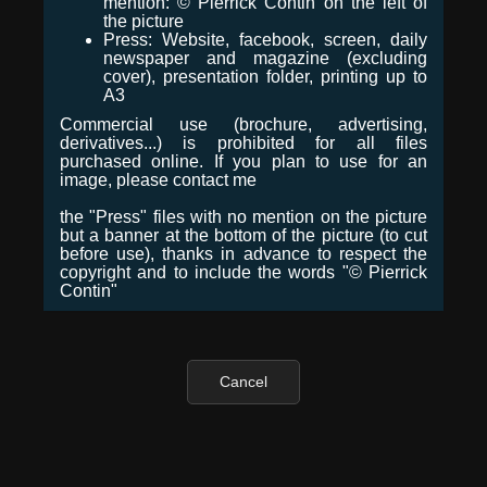
mention: © Pierrick Contin on the left of
the picture
Press: Website, facebook, screen, daily
newspaper and magazine (excluding
cover), presentation folder, printing up to
A3
Commercial use (brochure, advertising,
derivatives...) is prohibited for all files
purchased online. If you plan to use for an
image, please contact me
the "Press" files with no mention on the picture
but a banner at the bottom of the picture (to cut
before use), thanks in advance to respect the
copyright and to include the words "© Pierrick
Contin"
Cancel