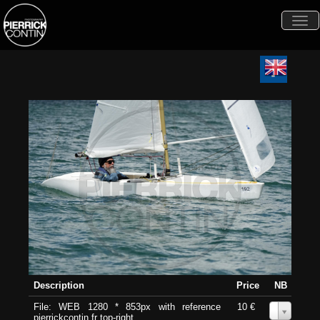
Togg
navi
Description
Price
NB
File: WEB 1280 * 853px with reference
10 €
0
pierrickcontin.fr top-right