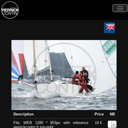
Togg
navi
Description
Price
NB
File: WEB 1280 * 853px with reference
10 €
0
pierrickcontin.fr top-right