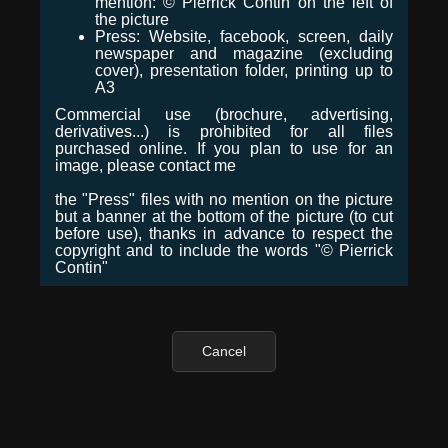
mention: © Pierrick Contin on the left of
the picture
Press: Website, facebook, screen, daily
newspaper and magazine (excluding
cover), presentation folder, printing up to
A3
Commercial use (brochure, advertising,
derivatives...) is prohibited for all files
purchased online. If you plan to use for an
image, please contact me
the "Press" files with no mention on the picture
but a banner at the bottom of the picture (to cut
before use), thanks in advance to respect the
copyright and to include the words "© Pierrick
Contin"
Cancel