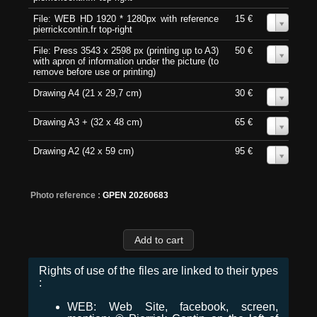
File: WEB HD 1920 * 1280px with reference
15 €
0
pierrickcontin.fr top-right
File: Press 3543 x 2598 px (printing up to A3)
50 €
0
with apron of information under the picture (to
remove before use or printing)
Drawing A4 (21 x 29,7 cm)
30 €
0
Drawing A3 + (32 x 48 cm)
65 €
0
Drawing A2 (42 x 59 cm)
95 €
0
Photo reference :
GPEN 20260683
Rights of use of the files are linked to their types
:
WEB: Web Site, facebook, screen,