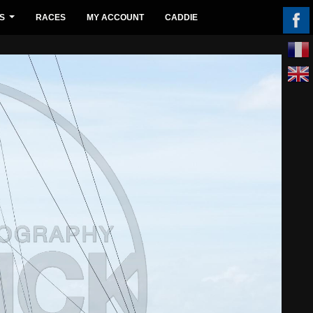
S
RACES
MY ACCOUNT
CADDIE
...