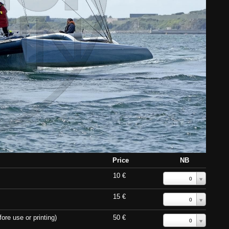
Price
NB
10 €
0
15 €
0
ore use or printing)
50 €
0