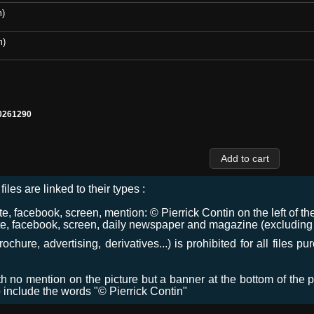
m)
m)
0261290
files are linked to their types :
 facebook, screen, mention: © Pierrick Contin on the left of the
e, facebook, screen, daily newspaper and magazine (excluding co
chure, advertising, derivatives...) is prohibited for all files p
ith no mention on the picture but a banner at the bottom of the p
o include the words "© Pierrick Contin"