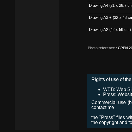
Drawing A4 (21 x 29,7 c
Drawing A3 + (32 x 48 c
Drawing A2 (42 x 59 cm)
Photo reference :
GPEN 2
Rights of use of the 
WEB: Web Site,
Press: Websit
Commercial use (bro
contact me
the "Press" files w
the copyright and t