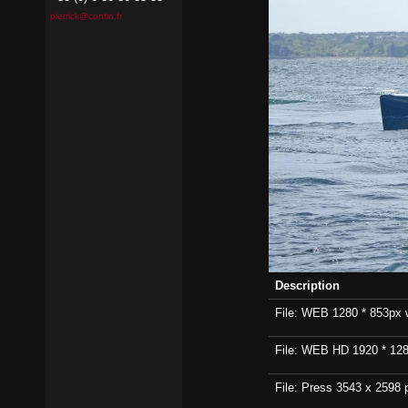
pierrick@contin.fr
Description
File: WEB 1280 * 853px wi
File: WEB HD 1920 * 1280p
File: Press 3543 x 2598 p