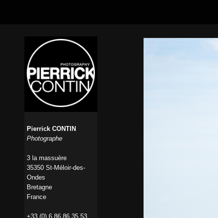
Pierrick CONTIN
Photographe
3 la massuère
35350 St-Méloir-des-
Ondes
Bretagne
France
+33 (0) 6 86 86 35 53