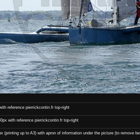
th reference pierrickcontin.fr top-right
x with reference pierrickcontin.fr top-right
x (printing up to A3) with apron of information under the picture (to remove bef