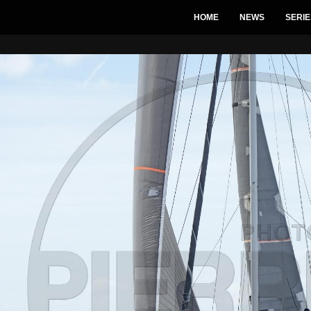
HOME
NEWS
SERIE