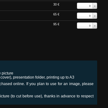
30 €
0
65 €
0
95 €
0
 picture
ver), presentation folder, printing up to A3
urchased online. If you plan to use for an image, please
icture (to cut before use), thanks in advance to respect