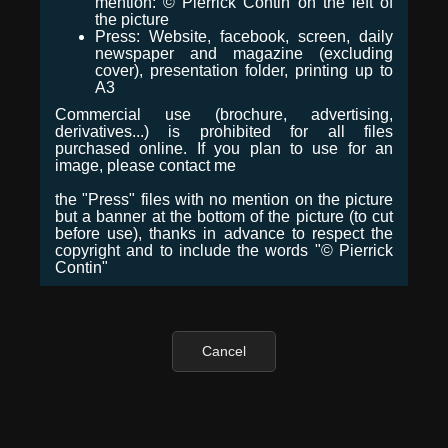
mention: © Pierrick Contin on the left of
the picture
Press: Website, facebook, screen, daily
newspaper and magazine (excluding
cover), presentation folder, printing up to
A3
Commercial use (brochure, advertising,
derivatives...) is prohibited for all files
purchased online. If you plan to use for an
image, please contact me
the "Press" files with no mention on the picture
but a banner at the bottom of the picture (to cut
before use), thanks in advance to respect the
copyright and to include the words "© Pierrick
Contin"
Cancel