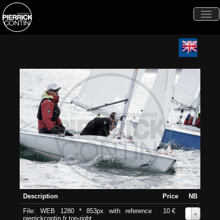
Togg
navi
Description
Price
NB
File: WEB 1280 * 853px with reference
10 €
0
pierrickcontin.fr top-right