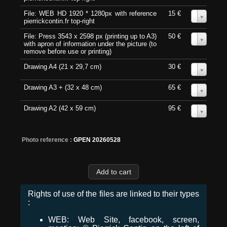
File: WEB HD 1920 * 1280px with reference
15 €
0
pierrickcontin.fr top-right
File: Press 3543 x 2598 px (printing up to A3)
50 €
0
with apron of information under the picture (to
remove before use or printing)
Drawing A4 (21 x 29,7 cm)
30 €
0
Drawing A3 + (32 x 48 cm)
65 €
0
Drawing A2 (42 x 59 cm)
95 €
0
Photo reference :
GPEN 20260528
Rights of use of the files are linked to their types
:
WEB: Web Site, facebook, screen,