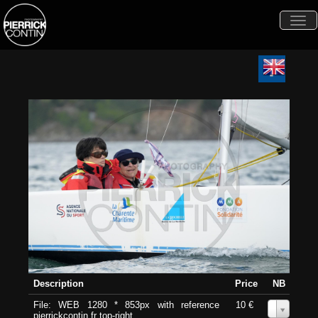
Togg
navi
Description
Price
NB
File: WEB 1280 * 853px with reference
10 €
0
pierrickcontin.fr top-right