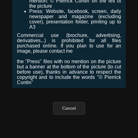
mention: © Pierrick Contin on the left of
the picture
Press: Website, facebook, screen, daily
newspaper and magazine (excluding
cover), presentation folder, printing up to
A3
Commercial use (brochure, advertising,
derivatives...) is prohibited for all files
purchased online. If you plan to use for an
image, please contact me
the "Press" files with no mention on the picture
but a banner at the bottom of the picture (to cut
before use), thanks in advance to respect the
copyright and to include the words "© Pierrick
Contin"
Cancel