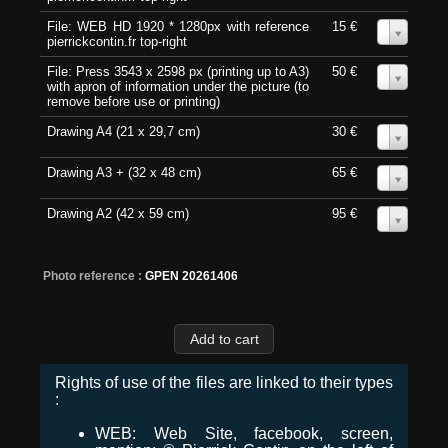
File: WEB HD 1920 * 1280px with reference
15 €
0
pierrickcontin.fr top-right
File: Press 3543 x 2598 px (printing up to A3)
50 €
0
with apron of information under the picture (to
remove before use or printing)
Drawing A4 (21 x 29,7 cm)
30 €
0
Drawing A3 + (32 x 48 cm)
65 €
0
Drawing A2 (42 x 59 cm)
95 €
0
Photo reference :
GPEN 20261406
Rights of use of the files are linked to their types
:
WEB: Web Site, facebook, screen,