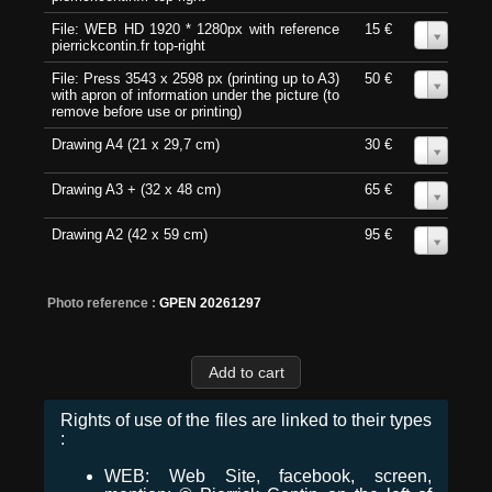
File: WEB HD 1920 * 1280px with reference
15 €
0
pierrickcontin.fr top-right
File: Press 3543 x 2598 px (printing up to A3)
50 €
0
with apron of information under the picture (to
remove before use or printing)
Drawing A4 (21 x 29,7 cm)
30 €
0
Drawing A3 + (32 x 48 cm)
65 €
0
Drawing A2 (42 x 59 cm)
95 €
0
Photo reference :
GPEN 20261297
Rights of use of the files are linked to their types
:
WEB: Web Site, facebook, screen,