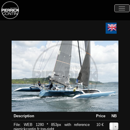
Togg
navi
Description
Price
NB
File: WEB 1280 * 853px with reference
10 €
0
pierrickcontin.fr top-right