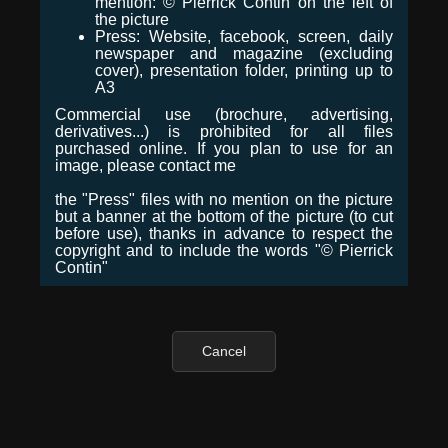
mention: © Pierrick Contin on the left of
the picture
Press: Website, facebook, screen, daily
newspaper and magazine (excluding
cover), presentation folder, printing up to
A3
Commercial use (brochure, advertising,
derivatives...) is prohibited for all files
purchased online. If you plan to use for an
image, please contact me
the "Press" files with no mention on the picture
but a banner at the bottom of the picture (to cut
before use), thanks in advance to respect the
copyright and to include the words "© Pierrick
Contin"
Cancel