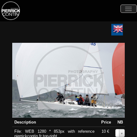
Togg
navi
Description
Price
NB
File: WEB 1280 * 853px with reference
10 €
0
pierrickcontin.fr top-right