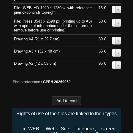
File: WEB HD 1920 * 1280px with reference
15 €
0
pierrickcontin.fr top-right
File: Press 3543 x 2598 px (printing up to A3)
50 €
0
with apron of information under the picture (to
remove before use or printing)
Drawing A4 (21 x 29,7 cm)
30 €
0
Drawing A3 + (32 x 48 cm)
65 €
0
Drawing A2 (42 x 59 cm)
95 €
0
Photo reference :
GPEN 20260050
Rights of use of the files are linked to their types
:
WEB: Web Site, facebook, screen,