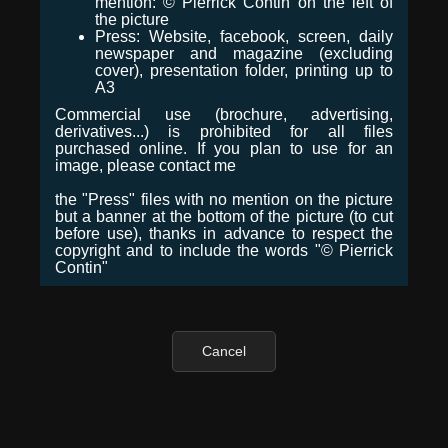
mention: © Pierrick Contin on the left of
the picture
Press: Website, facebook, screen, daily
newspaper and magazine (excluding
cover), presentation folder, printing up to
A3
Commercial use (brochure, advertising,
derivatives...) is prohibited for all files
purchased online. If you plan to use for an
image, please contact me
the "Press" files with no mention on the picture
but a banner at the bottom of the picture (to cut
before use), thanks in advance to respect the
copyright and to include the words "© Pierrick
Contin"
Cancel