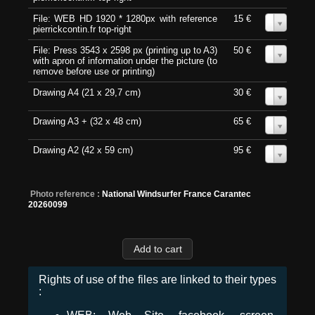
File: WEB HD 1920 * 1280px with reference
15 €
0
pierrickcontin.fr top-right
File: Press 3543 x 2598 px (printing up to A3)
50 €
0
with apron of information under the picture (to
remove before use or printing)
Drawing A4 (21 x 29,7 cm)
30 €
0
Drawing A3 + (32 x 48 cm)
65 €
0
Drawing A2 (42 x 59 cm)
95 €
0
Photo reference :
National Windsurfer France Carantec
20260099
Rights of use of the files are linked to their types
: