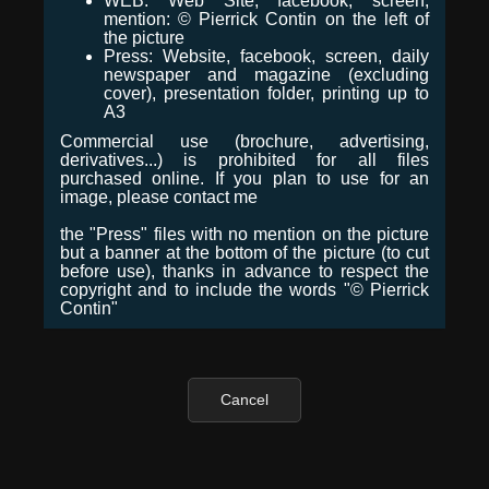
WEB: Web Site, facebook, screen,
mention: © Pierrick Contin on the left of
the picture
Press: Website, facebook, screen, daily
newspaper and magazine (excluding
cover), presentation folder, printing up to
A3
Commercial use (brochure, advertising,
derivatives...) is prohibited for all files
purchased online. If you plan to use for an
image, please contact me
the "Press" files with no mention on the picture
but a banner at the bottom of the picture (to cut
before use), thanks in advance to respect the
copyright and to include the words "© Pierrick
Contin"
Cancel