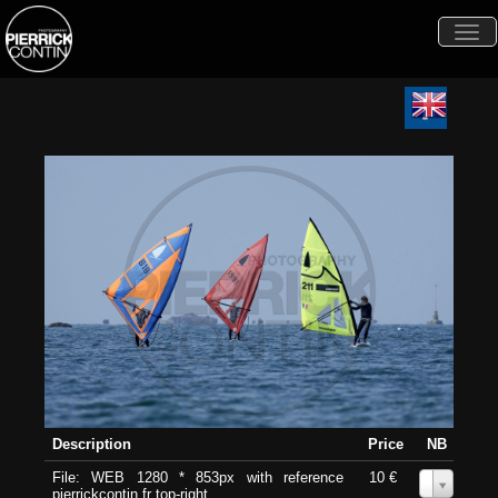
Togg
navi
Description
Price
NB
File: WEB 1280 * 853px with reference
10 €
0
pierrickcontin.fr top-right