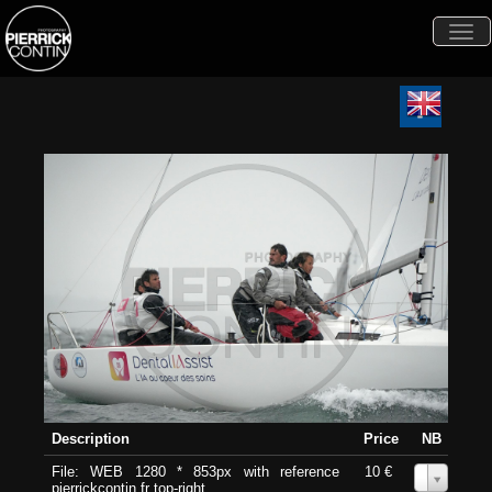
Togg
navi
Description
Price
NB
File: WEB 1280 * 853px with reference
10 €
0
pierrickcontin.fr top-right