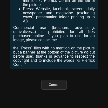
mention: © Pierrick Contin on the left of
the picture
Press: Website, facebook, screen, daily
newspaper and magazine (excluding
cover), presentation folder, printing up to
A3
Commercial use (brochure, advertising,
derivatives...) is prohibited for all files
purchased online. If you plan to use for an
image, please contact me
the "Press" files with no mention on the picture
but a banner at the bottom of the picture (to cut
before use), thanks in advance to respect the
copyright and to include the words "© Pierrick
Contin"
Cancel