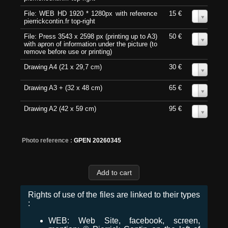
File: WEB HD 1920 * 1280px with reference
15 €
0
pierrickcontin.fr top-right
File: Press 3543 x 2598 px (printing up to A3)
50 €
0
with apron of information under the picture (to
remove before use or printing)
Drawing A4 (21 x 29,7 cm)
30 €
0
Drawing A3 + (32 x 48 cm)
65 €
0
Drawing A2 (42 x 59 cm)
95 €
0
Photo reference :
GPEN 20260345
Rights of use of the files are linked to their types
:
WEB: Web Site, facebook, screen,