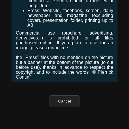
mention: © Pierrick Contin on the left of
the picture
Press: Website, facebook, screen, daily
newspaper and magazine (excluding
cover), presentation folder, printing up to
A3
Commercial use (brochure, advertising,
derivatives...) is prohibited for all files
purchased online. If you plan to use for an
image, please contact me
the "Press" files with no mention on the picture
but a banner at the bottom of the picture (to cut
before use), thanks in advance to respect the
copyright and to include the words "© Pierrick
Contin"
Cancel