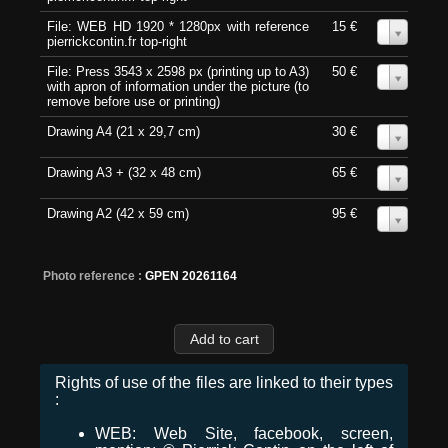
File: WEB HD 1920 * 1280px with reference
15 €
0
pierrickcontin.fr top-right
File: Press 3543 x 2598 px (printing up to A3)
50 €
0
with apron of information under the picture (to
remove before use or printing)
Drawing A4 (21 x 29,7 cm)
30 €
0
Drawing A3 + (32 x 48 cm)
65 €
0
Drawing A2 (42 x 59 cm)
95 €
0
Photo reference :
GPEN 20261164
Rights of use of the files are linked to their types
:
WEB: Web Site, facebook, screen,