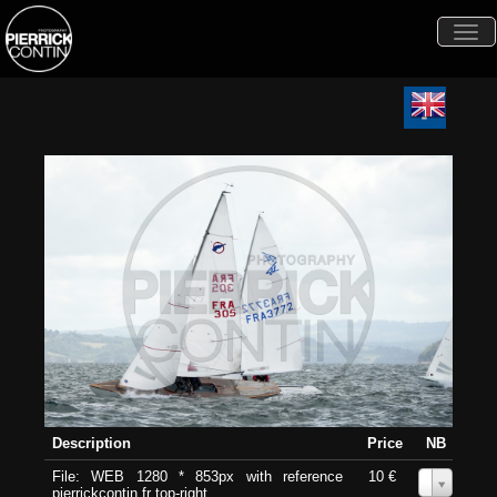
Togg
navi
Description
Price
NB
File: WEB 1280 * 853px with reference
10 €
0
pierrickcontin.fr top-right