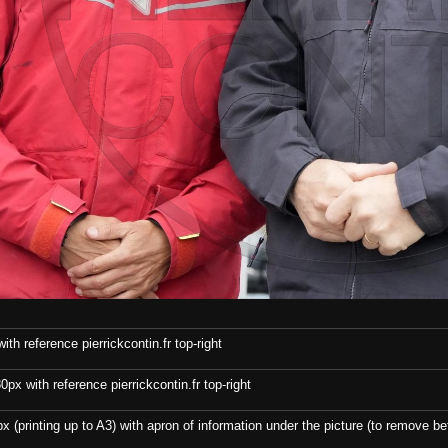
th reference pierrickcontin.fr top-right
x with reference pierrickcontin.fr top-right
x (printing up to A3) with apron of information under the picture (to remove bef