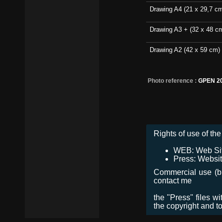
Drawing A4 (21 x 29,7 c
Drawing A3 + (32 x 48 c
Drawing A2 (42 x 59 cm)
Photo reference :
GPEN 2
Rights of use of the 
WEB: Web Site,
Press: Websit
Commercial use (bro
contact me
the "Press" files w
the copyright and t