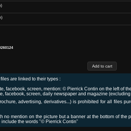
m)
m)
0260124
files are linked to their types :
 facebook, screen, mention: © Pierrick Contin on the left of the
e, facebook, screen, daily newspaper and magazine (excluding co
chure, advertising, derivatives...) is prohibited for all files p
ith no mention on the picture but a banner at the bottom of the p
o include the words "© Pierrick Contin"