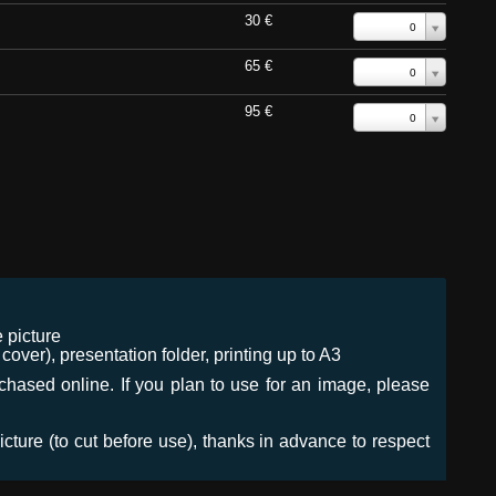
30 €
0
65 €
0
95 €
0
 picture
ver), presentation folder, printing up to A3
urchased online. If you plan to use for an image, please
icture (to cut before use), thanks in advance to respect