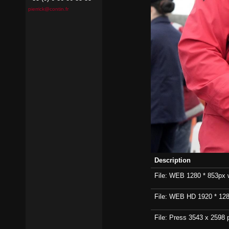
pierrick@contin.fr
Description
File: WEB 1280 * 853px wi
File: WEB HD 1920 * 1280p
File: Press 3543 x 2598 p