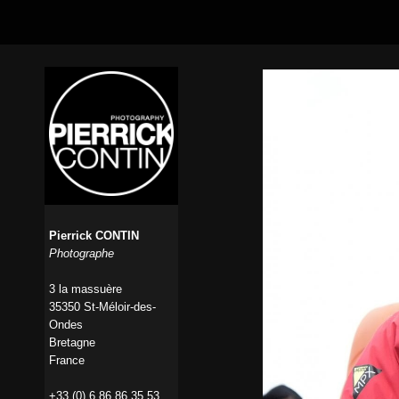
Pierrick CONTIN
Photographe
3 la massuère
35350 St-Méloir-des-
Ondes
Bretagne
France
+33 (0) 6 86 86 35 53