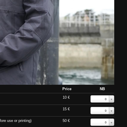
Price
NB
10 €
0
15 €
0
ore use or printing)
50 €
0