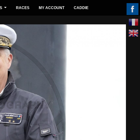
S
RACES
MY ACCOUNT
CADDIE
...