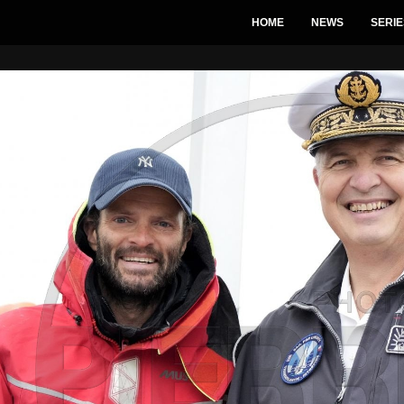
HOME
NEWS
SERIE