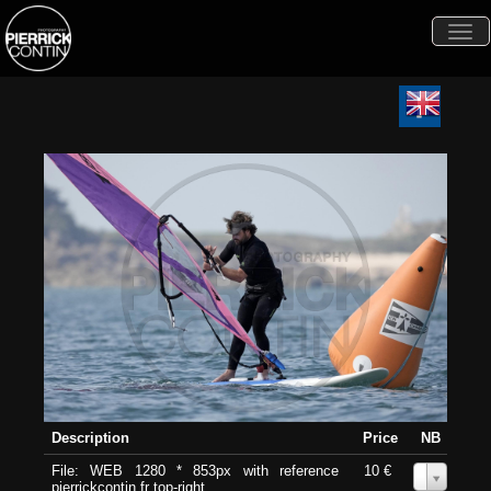
Togg
navi
Description
Price
NB
File: WEB 1280 * 853px with reference
10 €
0
pierrickcontin.fr top-right