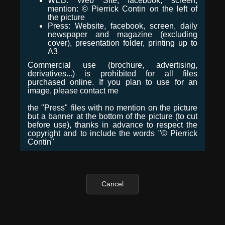
WEB: Web Site, facebook, screen,
mention: © Pierrick Contin on the left of
the picture
Press: Website, facebook, screen, daily
newspaper and magazine (excluding
cover), presentation folder, printing up to
A3
Commercial use (brochure, advertising,
derivatives...) is prohibited for all files
purchased online. If you plan to use for an
image, please contact me
the "Press" files with no mention on the picture
but a banner at the bottom of the picture (to cut
before use), thanks in advance to respect the
copyright and to include the words "© Pierrick
Contin"
Cancel