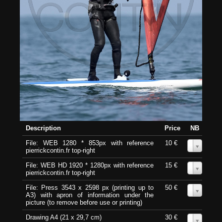
Description
Price
NB
File: WEB 1280 * 853px with reference
10 €
0
pierrickcontin.fr top-right
File: WEB HD 1920 * 1280px with reference
15 €
0
pierrickcontin.fr top-right
File: Press 3543 x 2598 px (printing up to
50 €
0
A3) with apron of information under the
picture (to remove before use or printing)
Drawing A4 (21 x 29,7 cm)
30 €
0