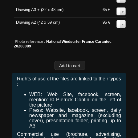
Drawing A3 + (32 x 48 cm)
65 €
0
Drawing A2 (42 x 59 cm)
95 €
0
Photo reference :
National Windsurfer France Carantec
20260089
Rights of use of the files are linked to their types
:
WEB: Web Site, facebook, screen,
mention: © Pierrick Contin on the left of
the picture
Press: Website, facebook, screen, daily
newspaper and magazine (excluding
cover), presentation folder, printing up to
A3
Commercial use (brochure, advertising,