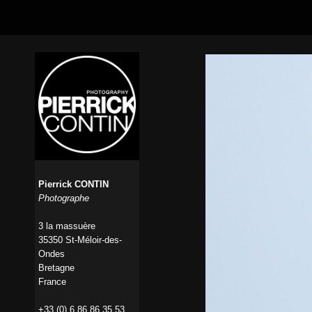
Pierrick CONTIN
Photographe
3 la massuère
35350 St-Méloir-des-
Ondes
Bretagne
France
+33 (0) 6 86 86 35 53