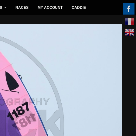
S
RACES
MY ACCOUNT
CADDIE
...