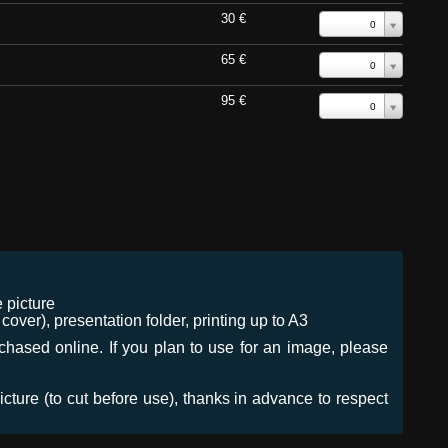
30 €
0
65 €
0
95 €
0
 picture
ver), presentation folder, printing up to A3
urchased online. If you plan to use for an image, please
icture (to cut before use), thanks in advance to respect