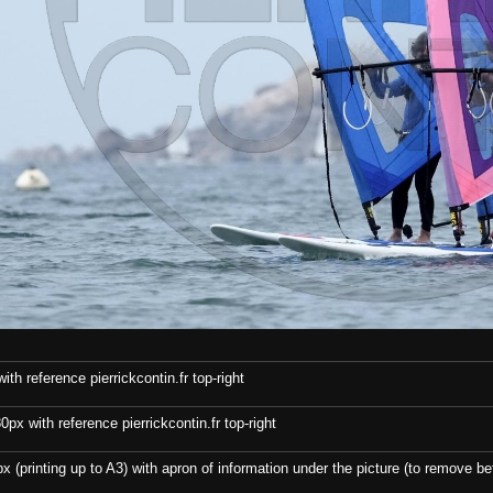
th reference pierrickcontin.fr top-right
x with reference pierrickcontin.fr top-right
x (printing up to A3) with apron of information under the picture (to remove bef