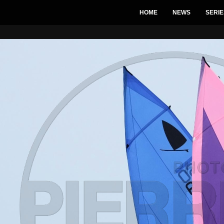
HOME
NEWS
SERIE