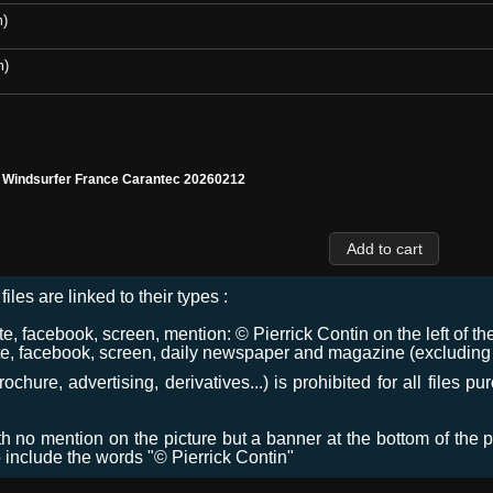
m)
m)
l Windsurfer France Carantec 20260212
files are linked to their types :
 facebook, screen, mention: © Pierrick Contin on the left of the
e, facebook, screen, daily newspaper and magazine (excluding co
chure, advertising, derivatives...) is prohibited for all files p
ith no mention on the picture but a banner at the bottom of the p
o include the words "© Pierrick Contin"