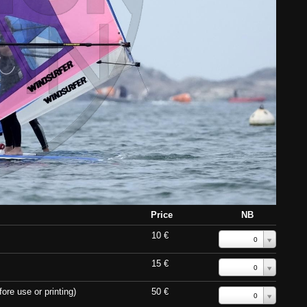
Price
NB
10 €
0
15 €
0
ore use or printing)
50 €
0