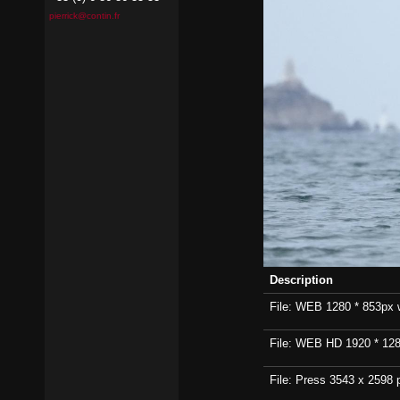
pierrick@contin.fr
Description
File: WEB 1280 * 853px wi
File: WEB HD 1920 * 1280p
File: Press 3543 x 2598 p