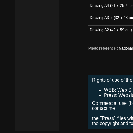
Drawing A4 (21 x 29,7 c
Drawing A3 + (32 x 48 c
Drawing A2 (42 x 59 cm)
Photo reference :
Nationa
Rights of use of the 
WEB: Web Site,
Press: Websit
Commercial use (bro
contact me
the "Press" files w
the copyright and t