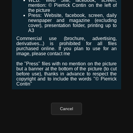
WEB: Web Site, facebook, screen,
mention: © Pierrick Contin on the left of
the picture
Press: Website, facebook, screen, daily
newspaper and magazine (excluding
cover), presentation folder, printing up to
A3
Commercial use (brochure, advertising,
derivatives...) is prohibited for all files
purchased online. If you plan to use for an
image, please contact me
the "Press" files with no mention on the picture
but a banner at the bottom of the picture (to cut
before use), thanks in advance to respect the
copyright and to include the words "© Pierrick
Contin"
Cancel