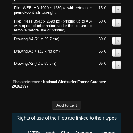
File: WEB HD 1920 * 1280px with reference
15 €
0
pierrickcontin.fr top-right
File: Press 3543 x 2598 px (printing up to A3)
50 €
0
with apron of information under the picture (to
remove before use or printing)
Drawing A4 (21 x 29,7 cm)
30 €
0
Drawing A3 + (32 x 48 cm)
65 €
0
Drawing A2 (42 x 59 cm)
95 €
0
Photo reference :
National Windsurfer France Carantec
20262597
Rights of use of the files are linked to their types
: