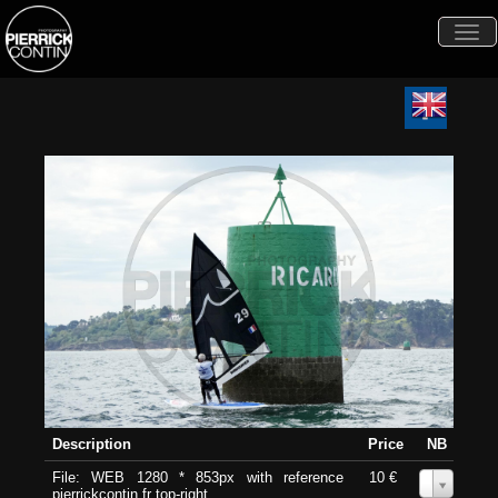
Togg
navi
Description
Price
NB
File: WEB 1280 * 853px with reference
10 €
0
pierrickcontin.fr top-right