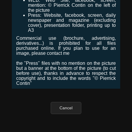
WEB: Web Site, facebook, screen,
mention: © Pierrick Contin on the left of
the picture
Press: Website, facebook, screen, daily
newspaper and magazine (excluding
cover), presentation folder, printing up to
A3
Commercial use (brochure, advertising,
derivatives...) is prohibited for all files
purchased online. If you plan to use for an
image, please contact me
the "Press" files with no mention on the picture
but a banner at the bottom of the picture (to cut
before use), thanks in advance to respect the
copyright and to include the words "© Pierrick
Contin"
Cancel