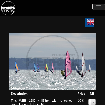
Togg
navi
Description
Price
NB
File: WEB 1280 * 853px with reference
10 €
0
pierrickcontin.fr top-right