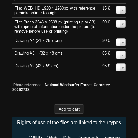
File: WEB HD 1920 * 1280px with reference
15 €
0
pierrickcontin.fr top-right
File: Press 3543 x 2598 px (printing up to A3)
50 €
0
with apron of information under the picture (to
remove before use or printing)
Drawing A4 (21 x 29,7 cm)
30 €
0
Drawing A3 + (32 x 48 cm)
65 €
0
Drawing A2 (42 x 59 cm)
95 €
0
Photo reference :
National Windsurfer France Carantec
20262733
Rights of use of the files are linked to their types
: