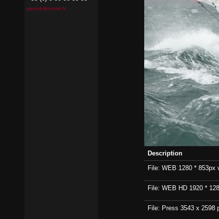
pierrick@contin.fr
Description
File: WEB 1280 * 853px wi
File: WEB HD 1920 * 1280p
File: Press 3543 x 2598 p