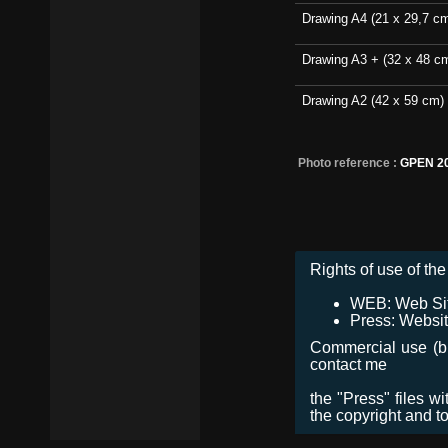
Drawing A4 (21 x 29,7 c
Drawing A3 + (32 x 48 c
Drawing A2 (42 x 59 cm)
Photo reference :
GPEN 2
Rights of use of the 
WEB: Web Site,
Press: Websit
Commercial use (bro
contact me
the "Press" files w
the copyright and t