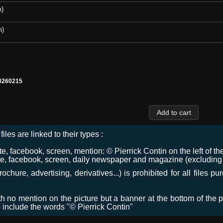
m)
m)
0260215
files are linked to their types :
 facebook, screen, mention: © Pierrick Contin on the left of the
e, facebook, screen, daily newspaper and magazine (excluding co
chure, advertising, derivatives...) is prohibited for all files p
ith no mention on the picture but a banner at the bottom of the p
o include the words "© Pierrick Contin"