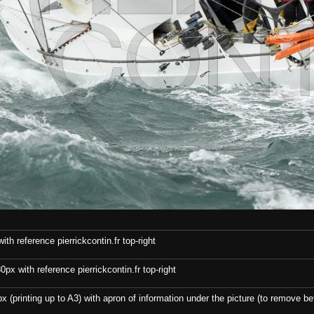
th reference pierrickcontin.fr top-right
x with reference pierrickcontin.fr top-right
x (printing up to A3) with apron of information under the picture (to remove bef