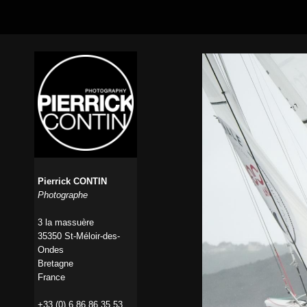
Pierrick CONTIN
Photographe
3 la massuère
35350 St-Méloir-des-
Ondes
Bretagne
France
+33 (0) 6 86 86 35 53