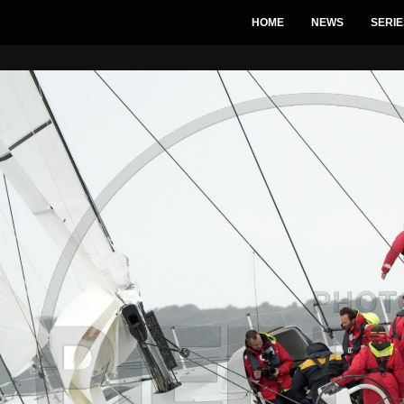
HOME
NEWS
SERIE