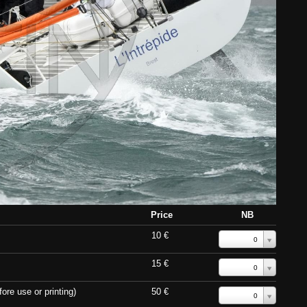
Price
NB
10 €
0
15 €
0
ore use or printing)
50 €
0