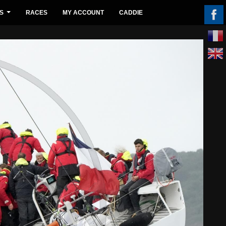
S
RACES
MY ACCOUNT
CADDIE
...