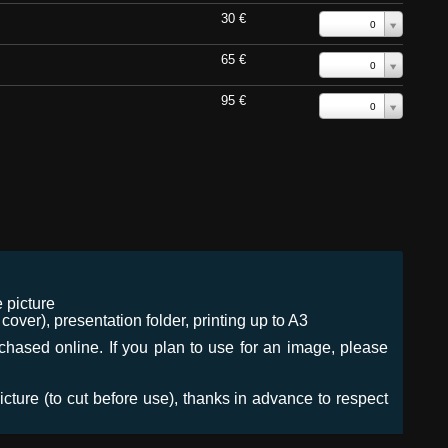
30 €
0
65 €
0
95 €
0
 picture
ver), presentation folder, printing up to A3
urchased online. If you plan to use for an image, please
icture (to cut before use), thanks in advance to respect