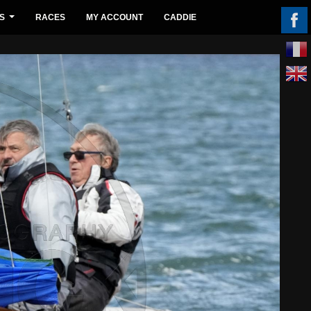
S
RACES
MY ACCOUNT
CADDIE
...