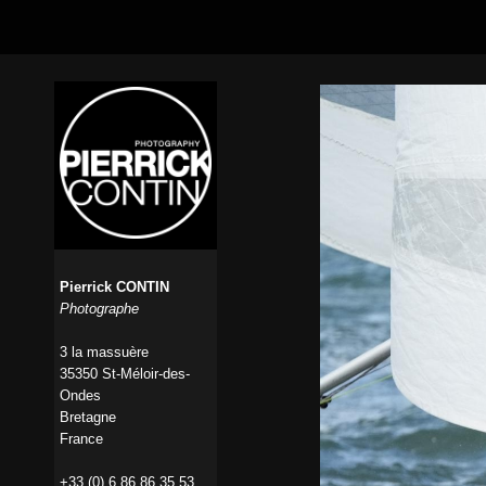
Pierrick CONTIN
Photographe
3 la massuère
35350 St-Méloir-des-
Ondes
Bretagne
France
+33 (0) 6 86 86 35 53