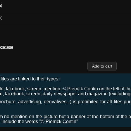
m)
m)
0261089
files are linked to their types :
 facebook, screen, mention: © Pierrick Contin on the left of the
e, facebook, screen, daily newspaper and magazine (excluding co
chure, advertising, derivatives...) is prohibited for all files p
ith no mention on the picture but a banner at the bottom of the p
o include the words "© Pierrick Contin"