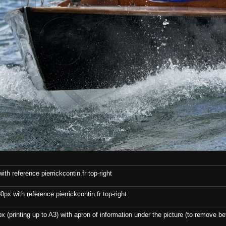
th reference pierrickcontin.fr top-right
x with reference pierrickcontin.fr top-right
x (printing up to A3) with apron of information under the picture (to remove bef