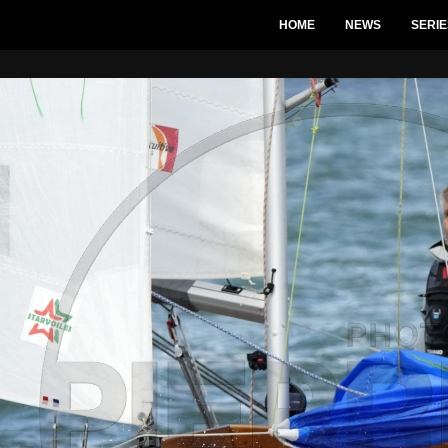
HOME
NEWS
SERIE