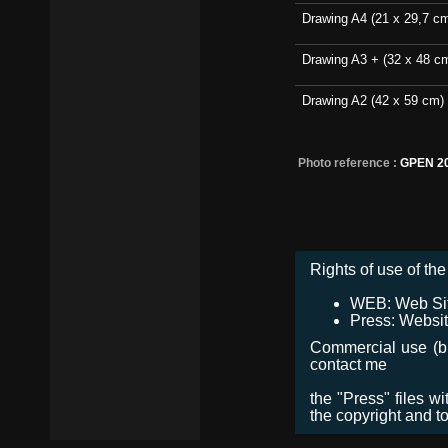
Drawing A4 (21 x 29,7 c
Drawing A3 + (32 x 48 c
Drawing A2 (42 x 59 cm)
Photo reference :
GPEN 2
Rights of use of the 
WEB: Web Site,
Press: Websit
Commercial use (bro
contact me
the "Press" files w
the copyright and t