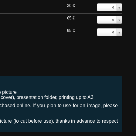
30 €
0
65 €
0
95 €
0
 picture
ver), presentation folder, printing up to A3
urchased online. If you plan to use for an image, please
icture (to cut before use), thanks in advance to respect