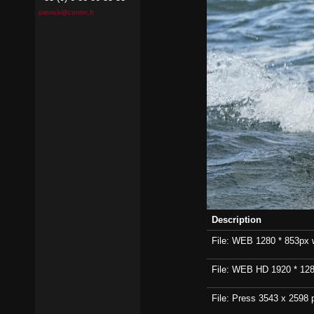
pierrick@contin.fr
Description
File: WEB 1280 * 853px wi
File: WEB HD 1920 * 1280p
File: Press 3543 x 2598 p