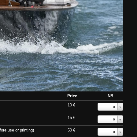
Price
NB
10 €
0
15 €
0
ore use or printing)
50 €
0