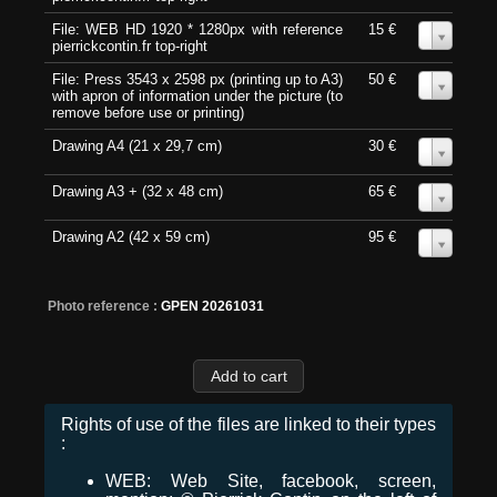
File: WEB HD 1920 * 1280px with reference
15 €
0
pierrickcontin.fr top-right
File: Press 3543 x 2598 px (printing up to A3)
50 €
0
with apron of information under the picture (to
remove before use or printing)
Drawing A4 (21 x 29,7 cm)
30 €
0
Drawing A3 + (32 x 48 cm)
65 €
0
Drawing A2 (42 x 59 cm)
95 €
0
Photo reference :
GPEN 20261031
Rights of use of the files are linked to their types
:
WEB: Web Site, facebook, screen,