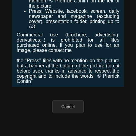
mention: © Pierrick Contin on the left of
the picture
Press: Website, facebook, screen, daily
newspaper and magazine (excluding
cover), presentation folder, printing up to
A3
Commercial use (brochure, advertising,
derivatives...) is prohibited for all files
purchased online. If you plan to use for an
image, please contact me
the "Press" files with no mention on the picture
but a banner at the bottom of the picture (to cut
before use), thanks in advance to respect the
copyright and to include the words "© Pierrick
Contin"
Cancel