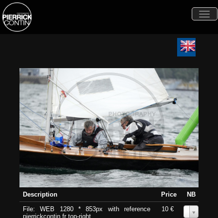
Togg
navi
Description
Price
NB
File: WEB 1280 * 853px with reference
10 €
0
pierrickcontin.fr top-right