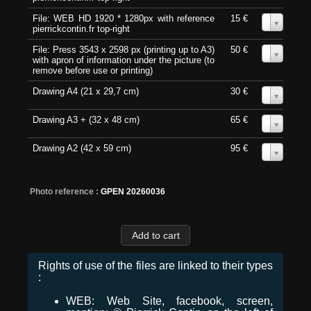
File: WEB HD 1920 * 1280px with reference
15 €
0
pierrickcontin.fr top-right
File: Press 3543 x 2598 px (printing up to A3)
50 €
0
with apron of information under the picture (to
remove before use or printing)
Drawing A4 (21 x 29,7 cm)
30 €
0
Drawing A3 + (32 x 48 cm)
65 €
0
Drawing A2 (42 x 59 cm)
95 €
0
Photo reference :
GPEN 20260036
Rights of use of the files are linked to their types
:
WEB: Web Site, facebook, screen,