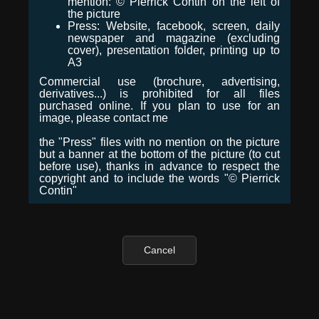
mention: © Pierrick Contin on the left of
the picture
Press: Website, facebook, screen, daily
newspaper and magazine (excluding
cover), presentation folder, printing up to
A3
Commercial use (brochure, advertising,
derivatives...) is prohibited for all files
purchased online. If you plan to use for an
image, please contact me
the "Press" files with no mention on the picture
but a banner at the bottom of the picture (to cut
before use), thanks in advance to respect the
copyright and to include the words "© Pierrick
Contin"
Cancel