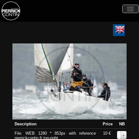
Togg
navi
Description
Price
NB
File: WEB 1280 * 853px with reference
10 €
0
pierrickcontin.fr top-right